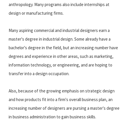
anthropology. Many programs also include internships at
design or manufacturing firms.
Many aspiring commercial and industrial designers earn a
master's degree in industrial design. Some already have a
bachelor's degree in the field, but an increasing number have
degrees and experience in other areas, such as marketing,
information technology, or engineering, and are hoping to
transfer into a design occupation.
Also, because of the growing emphasis on strategic design
and how products fit into a firm's overall business plan, an
increasing number of designers are pursing a master's degree
in business administration to gain business skills.