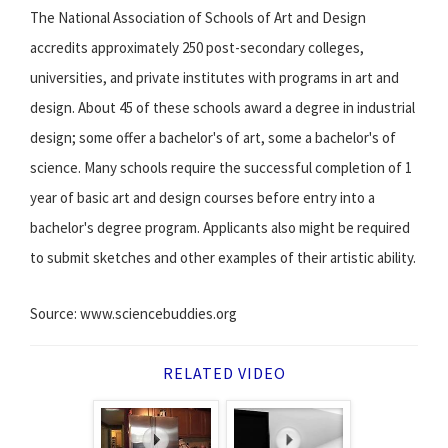
The National Association of Schools of Art and Design
accredits approximately 250 post-secondary colleges,
universities, and private institutes with programs in art and
design. About 45 of these schools award a degree in industrial
design; some offer a bachelor's of art, some a bachelor's of
science. Many schools require the successful completion of 1
year of basic art and design courses before entry into a
bachelor's degree program. Applicants also might be required
to submit sketches and other examples of their artistic ability.
Source: www.sciencebuddies.org
RELATED VIDEO