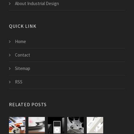
About Industrial Design
QUICK LINK
Home
Contact
Sitemap
RSS
RELATED POSTS