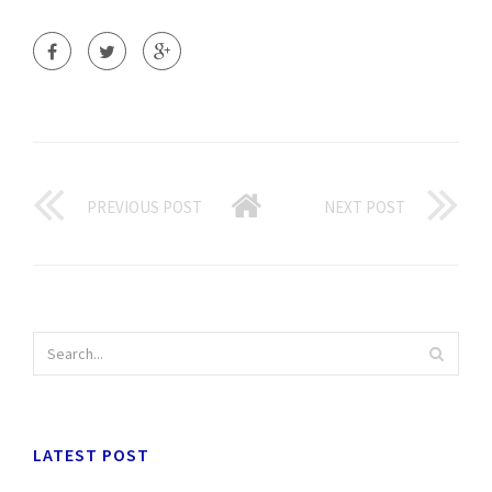
PREVIOUS POST
NEXT POST
LATEST POST