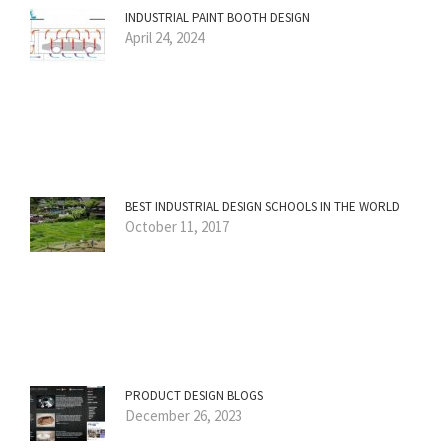
INDUSTRIAL PAINT BOOTH DESIGN
April 24, 2024
BEST INDUSTRIAL DESIGN SCHOOLS IN THE WORLD
October 11, 2017
PRODUCT DESIGN BLOGS
December 26, 2023