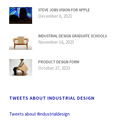
STEVE JOBS VISION FOR APPLE
December 6, 2023
INDUSTRIAL DESIGN GRADUATE SCHOOLS
November 16, 2023
PRODUCT DESIGN FORM
October 27, 2023
TWEETS ABOUT INDUSTRIAL DESIGN
Tweets about #industrialdesign