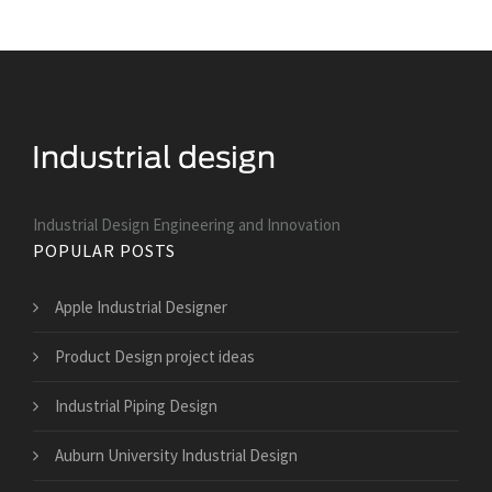
Industrial Design Engineering and Innovation
POPULAR POSTS
Apple Industrial Designer
Product Design project ideas
Industrial Piping Design
Auburn University Industrial Design