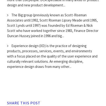
design and new product development...
The Big:group (previously known as Scott-Riseman
Associates until 1992, Scott Riseman Lipsey Meade until 1995,
Scott Lynds until 1997) was founded by Ed Riseman & Nick
Scott who have worked together since 1983, Finance Director
Duncan Hussey joined in 1996 and big...
Experience design (XD) is the practice of designing
products, processes, services, events, and environments
with a focus placed on the quality of the user experience and
culturally relevant solutions. An emerging discipline,
experience design draws from many other...
SHARE THIS POST