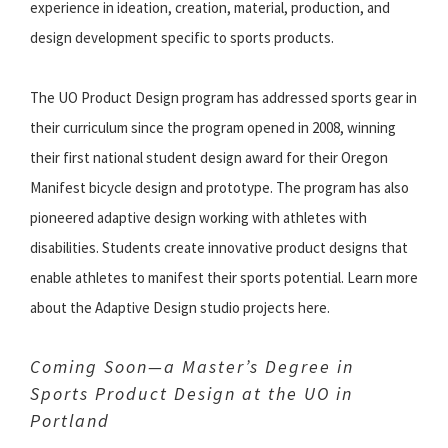
experience in ideation, creation, material, production, and
design development specific to sports products.
The UO Product Design program has addressed sports gear in
their curriculum since the program opened in 2008, winning
their first national student design award for their Oregon
Manifest bicycle design and prototype. The program has also
pioneered adaptive design working with athletes with
disabilities. Students create innovative product designs that
enable athletes to manifest their sports potential. Learn more
about the Adaptive Design studio projects here.
Coming Soon—a Master’s Degree in
Sports Product Design at the UO in
Portland