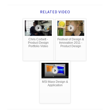
RELATED VIDEO
Chris Corbett -
Festival of Design &
Product Design
Innovation 2011 -
Portfolio Video
Product Design
MSI Maxx Design &
Application