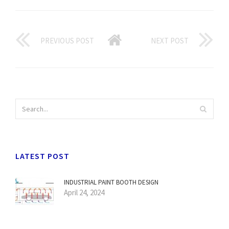
PREVIOUS POST
NEXT POST
LATEST POST
INDUSTRIAL PAINT BOOTH DESIGN
April 24, 2024