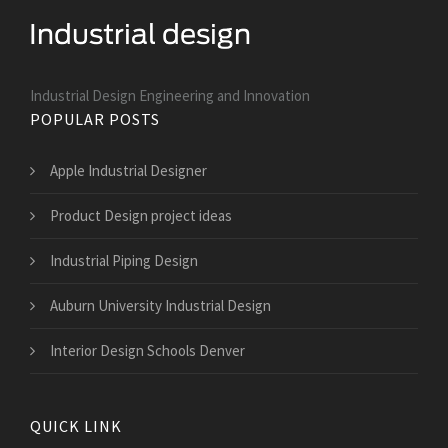
Industrial Design Engineering and Innovation
POPULAR POSTS
Apple Industrial Designer
Product Design project ideas
Industrial Piping Design
Auburn University Industrial Design
Interior Design Schools Denver
QUICK LINK