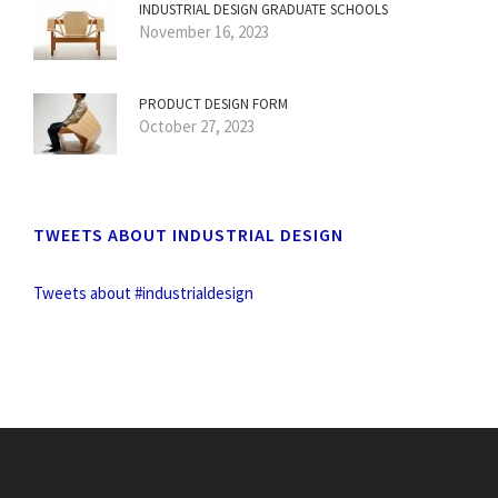
INDUSTRIAL DESIGN GRADUATE SCHOOLS
November 16, 2023
PRODUCT DESIGN FORM
October 27, 2023
TWEETS ABOUT INDUSTRIAL DESIGN
Tweets about #industrialdesign