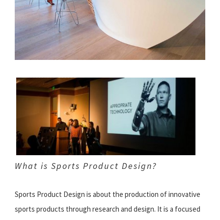
What is Sports Product Design?
Sports Product Design is about the production of innovative
sports products through research and design. It is a focused