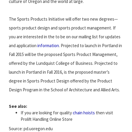
culture of Oregon and the world at large.
The Sports Products Initiative will offer two new degrees—
sports product design and sports product management. If
you are interested in the to be on our mailing list for updates
and application
information
. Projected to launch in Portland in
Fall 2015 will be the proposed Sports Product Management,
offered by the Lundquist College of Business. Projected to
launch in Portland in Fall 2016, is the proposed master’s
degree in Sports Product Design offered by the Product
Design Program in the School of Architecture and Allied Arts.
See also:
If you are looking for quality
chain hoists
then visit
Prolift Handling Online Store
Source: pd.uoregon.edu