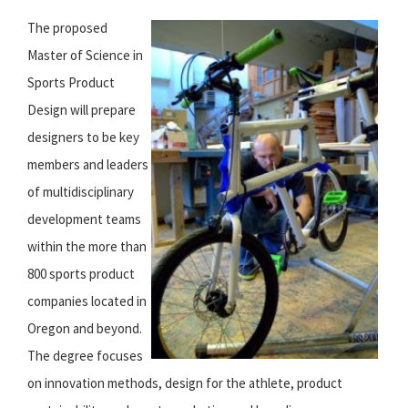
The proposed
Master of Science in
Sports Product
Design will prepare
designers to be key
members and leaders
of multidisciplinary
development teams
within the more than
800 sports product
companies located in
Oregon and beyond.
The degree focuses
on innovation methods, design for the athlete, product