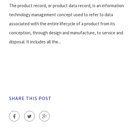
The product record, or product data record, is an information
technology management concept used to refer to data
associated with the entire lifecycle of a product from its
conception, through design and manufacture, to service and
disposal. It includes all the...
SHARE THIS POST