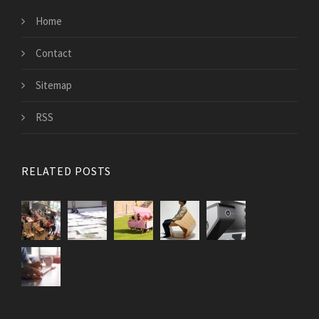
Home
Contact
Sitemap
RSS
RELATED POSTS