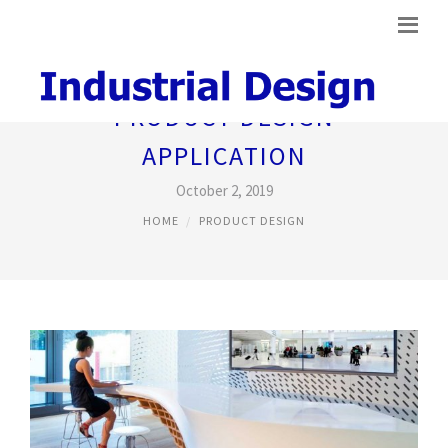
PRODUCT DESIGN
APPLICATION
October 2, 2019
HOME
PRODUCT DESIGN