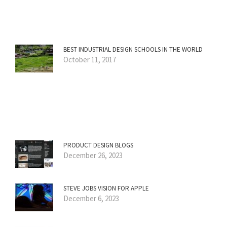
BEST INDUSTRIAL DESIGN SCHOOLS IN THE WORLD
October 11, 2017
PRODUCT DESIGN BLOGS
December 26, 2023
STEVE JOBS VISION FOR APPLE
December 6, 2023