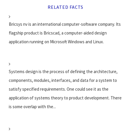
RELATED FACTS
Bricsys nv is an international computer-software company. Its
flagship product is Bricscad, a computer-aided design
application running on Microsoft Windows and Linux.
Systems design is the process of defining the architecture,
components, modules, interfaces, and data for a system to
satisfy specified requirements. One could see it as the
application of systems theory to product development. There
is some overlap with the...