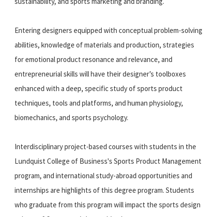
sustainability, and sports marketing and branding.
Entering designers equipped with conceptual problem-solving
abilities, knowledge of materials and production, strategies
for emotional product resonance and relevance, and
entrepreneurial skills will have their designer’s toolboxes
enhanced with a deep, specific study of sports product
techniques, tools and platforms, and human physiology,
biomechanics, and sports psychology.
Interdisciplinary project-based courses with students in the
Lundquist College of Business's Sports Product Management
program, and international study-abroad opportunities and
internships are highlights of this degree program. Students
who graduate from this program will impact the sports design