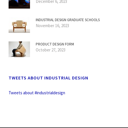
December 6, 2023
INDUSTRIAL DESIGN GRADUATE SCHOOLS
November 16, 2023
PRODUCT DESIGN FORM
October 27, 2023
TWEETS ABOUT INDUSTRIAL DESIGN
Tweets about #industrialdesign