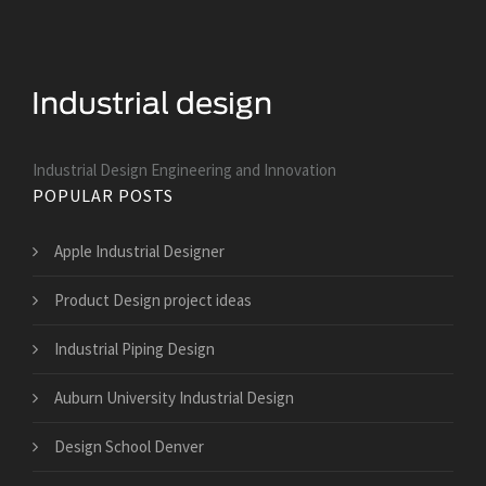
Industrial Design Engineering and Innovation
POPULAR POSTS
Apple Industrial Designer
Product Design project ideas
Industrial Piping Design
Auburn University Industrial Design
Design School Denver