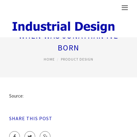
WHEN WAS JONATHAN IVE
BORN
HOME
PRODUCT DESIGN
Source:
SHARE THIS POST