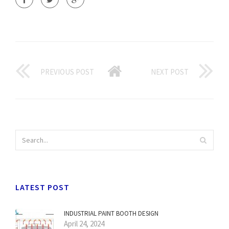
PREVIOUS POST
NEXT POST
LATEST POST
INDUSTRIAL PAINT BOOTH DESIGN
April 24, 2024