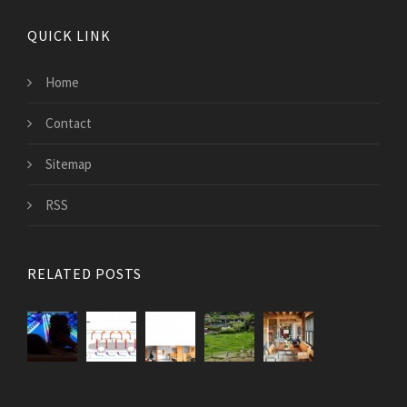
QUICK LINK
Home
Contact
Sitemap
RSS
RELATED POSTS