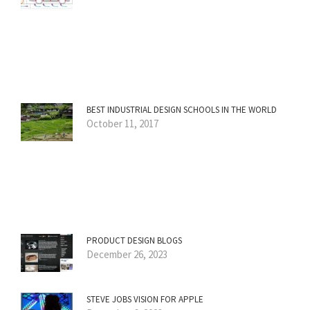
BEST INDUSTRIAL DESIGN SCHOOLS IN THE WORLD
October 11, 2017
PRODUCT DESIGN BLOGS
December 26, 2023
STEVE JOBS VISION FOR APPLE