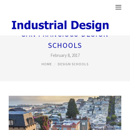
SAN FRANCISCO DESIGN
SCHOOLS
February 8, 2017
HOME
DESIGN SCHOOLS