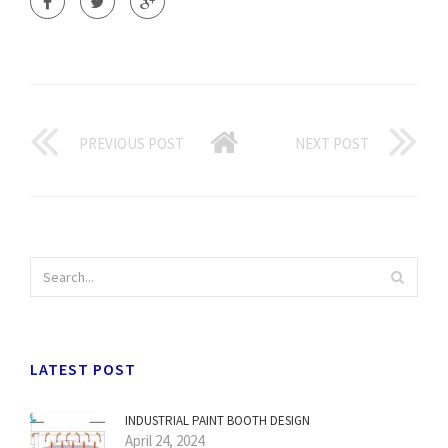
PREVIOUS POST
NEXT POST
LATEST POST
INDUSTRIAL PAINT BOOTH DESIGN
April 24, 2024