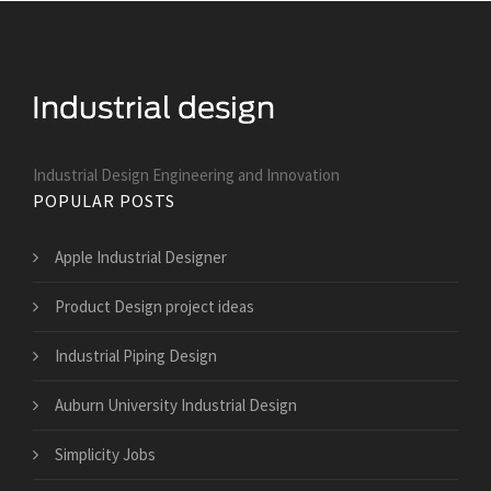
Industrial Design Engineering and Innovation
POPULAR POSTS
Apple Industrial Designer
Product Design project ideas
Industrial Piping Design
Auburn University Industrial Design
Simplicity Jobs