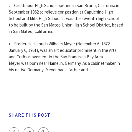
Crestmoor High School opened in San Bruno, California in
September 1962 to relieve congestion at Capuchino High
School and Mills High School. It was the seventh high school
to be built by the San Mateo Union High School District, based
in San Mateo, California...
Frederick Heinrich Wilhelm Meyer (November 6, 1872 –
January 6, 1961), was an art educator prominent in the Arts
and Crafts movement in the San Francisco Bay Area.
Meyer was born near Hamelin, Germany. As a cabinetmaker in
his native Germany, Meyer had a father and...
SHARE THIS POST