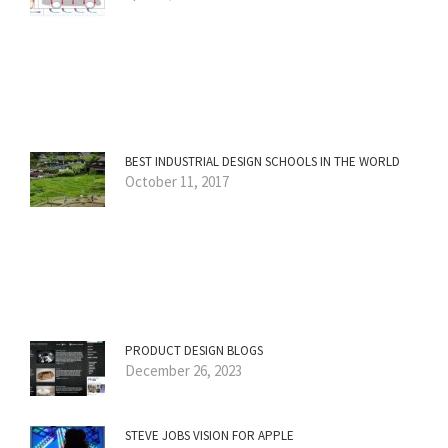
BEST INDUSTRIAL DESIGN SCHOOLS IN THE WORLD
October 11, 2017
PRODUCT DESIGN BLOGS
December 26, 2023
STEVE JOBS VISION FOR APPLE