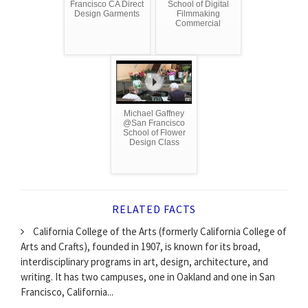
Francisco CA Direct
School of Digital
Design Garments
Filmmaking
Commercial
Michael Gaffney
@San Francisco
School of Flower
Design Class
RELATED FACTS
California College of the Arts (formerly California College of
Arts and Crafts), founded in 1907, is known for its broad,
interdisciplinary programs in art, design, architecture, and
writing. It has two campuses, one in Oakland and one in San
Francisco, California...