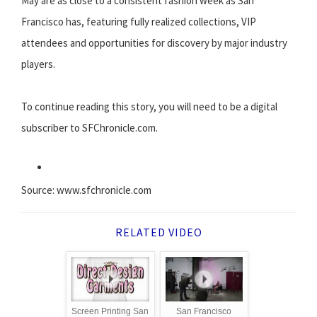
May are as close to a consistent fashion week as San
Francisco has, featuring fully realized collections, VIP
attendees and opportunities for discovery by major industry
players.
To continue reading this story, you will need to be a digital
subscriber to SFChronicle.com.
Source: www.sfchronicle.com
RELATED VIDEO
Screen Printing San
San Francisco