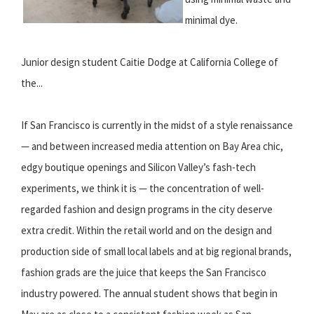
minimal dye.
Junior design student Caitie Dodge at California College of
the...
If San Francisco is currently in the midst of a style renaissance
— and between increased media attention on Bay Area chic,
edgy boutique openings and Silicon Valley’s fash-tech
experiments, we think it is — the concentration of well-
regarded fashion and design programs in the city deserve
extra credit. Within the retail world and on the design and
production side of small local labels and at big regional brands,
fashion grads are the juice that keeps the San Francisco
industry powered. The annual student shows that begin in