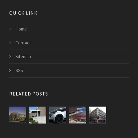
QUICK LINK
Home
Contact
Sitemap
RSS
RELATED POSTS