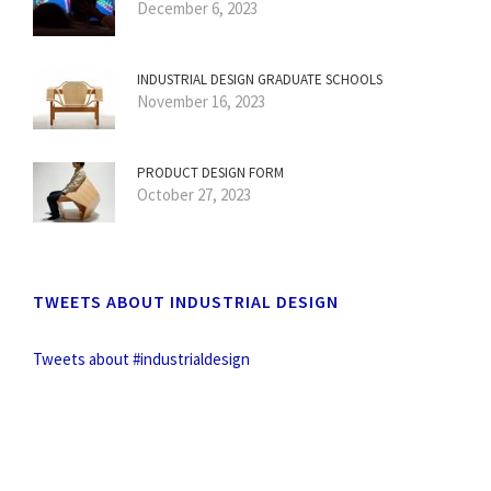
December 6, 2023
INDUSTRIAL DESIGN GRADUATE SCHOOLS
November 16, 2023
PRODUCT DESIGN FORM
October 27, 2023
TWEETS ABOUT INDUSTRIAL DESIGN
Tweets about #industrialdesign