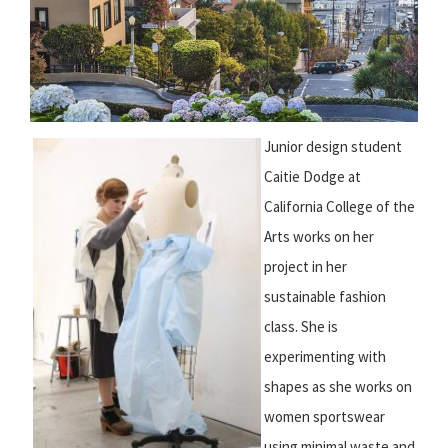
Junior design student
Caitie Dodge at
California College of the
Arts works on her
project in her
sustainable fashion
class. She is
experimenting with
shapes as she works on
women sportswear
using minimal waste and