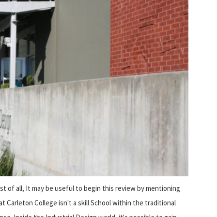
rst of all, It may be useful to begin this review by mentioning
at Carleton College isn't a skill School within the traditional