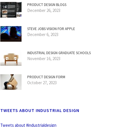
PRODUCT DESIGN BLOGS
December 26, 2023
STEVE JOBS VISION FOR APPLE
December 6, 2023
INDUSTRIAL DESIGN GRADUATE SCHOOLS
November 16, 2023
PRODUCT DESIGN FORM
October 27, 2023
TWEETS ABOUT INDUSTRIAL DESIGN
Tweets about #industrialdesign