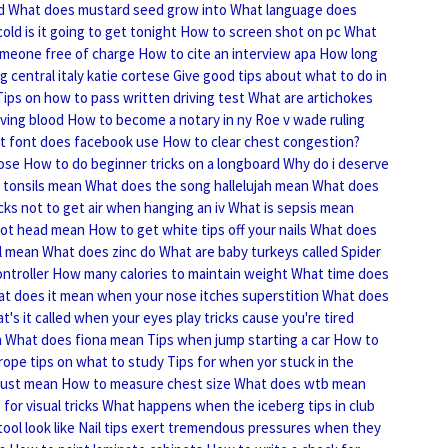
d
What does mustard seed grow into
What language does
old is it going to get tonight
How to screen shot on pc
What
omeone free of charge
How to cite an interview apa
How long
g central italy katie cortese
Give good tips about what to do in
Tips on how to pass written driving test
What are artichokes
ving blood
How to become a notary in ny
Roe v wade ruling
t font does facebook use
How to clear chest congestion?
lose
How to do beginner tricks on a longboard
Why do i deserve
 tonsils mean
What does the song hallelujah mean
What does
cks not to get air when hanging an iv
What is sepsis mean
ot head mean
How to get white tips off your nails
What does
l mean
What does zinc do
What are baby turkeys called
Spider
ontroller
How many calories to maintain weight
What time does
t does it mean when your nose itches superstition
What does
t's it called when your eyes play tricks cause you're tired
n
What does fiona mean
Tips when jump starting a car
How to
rope tips on what to study
Tips for when yor stuck in the
rust mean
How to measure chest size
What does wtb mean
for visual tricks
What happens when the iceberg tips in club
ool look like
Nail tips exert tremendous pressures when they