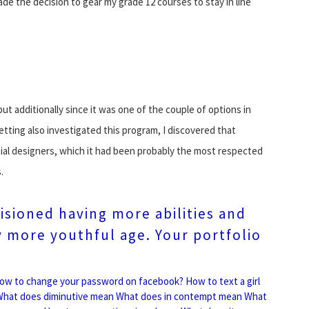
ade the decision to gear my grade 12 courses to stay in line
ut additionally since it was one of the couple of options in
etting also investigated this program, I discovered that
ntial designers, which it had been probably the most respected
.
visioned having more abilities and
ly more youthful age. Your portfolio
ow to change your password on facebook?
How to text a girl
hat does diminutive mean
What does in contempt mean
What