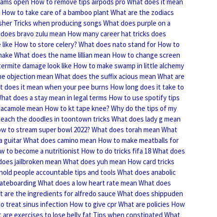
liams open
How to remove tips airpods pro
What does it mean
How to take care of a bamboo plant
What are the zodiacs
sher
Tricks when producing songs
What does purple on a
does bravo zulu mean
How many career hat tricks does
like
How to store celery?
What does nato stand for
How to
make
What does the name lillian mean
How to change screen
ermite damage look like
How to make swamp in little alchemy
he objection mean
What does the suffix acious mean
What are
t does it mean when your pee burns
How long does it take to
hat does a stay mean in legal terms
How to use spotify tips
uacamole mean
How to kt tape knee?
Why do the tips of my
each the doodles in toontown tricks
What does lady g mean
w to stream super bowl 2022?
What does torah mean
What
a guitar
What does camino mean
How to make meatballs for
w to become a nutritionist
How to do tricks fifa 18
What does
does jailbroken mean
What does yuh mean
How card tricks
hold people accountable tips and tools
What does anabolic
skateboarding
What does a low heart rate mean
What does
 are the ingredients for alfredo sauce
What does shippuden
o treat sinus infection
How to give cpr
What are policies
How
 are exercises to lose belly fat
Tips when constipated
What