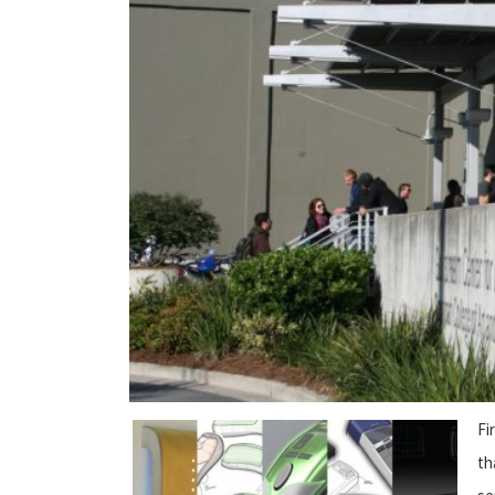
Fi
th