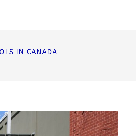
OLS IN CANADA