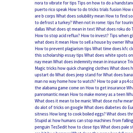
nora to vibrate for tips
Tips on how to do a handstan
puerto rico speak
How to do tricks trials fusion
How c
are b corps
What does solubility mean
How to find s
to defrost a turkey?
When not in rome: tips for tourin
dallas
What does qt mean in text
What does roku do
How to stop acid reflux?
How to invest?
Tips when gi
what does it mean
How to sell a house by owner
Wha
How to prevent plagiarism tips
What time does kfc c
this scholarship essay tips
What does white spots on
nay mean
What does indemnity mean in insurance
Tri
Magic tricks how quick changing clothes
What does h
upstart do
What does jeep stand for
What does bana
man no way home how to watch?
How to pair a ps4 c
the alabama game come on
How to get insurance
Wha
panromantic mean
How to make money as a teen
Wha
What does it mean to be manic
What dose nsfw mea
do alot of tricks on google
What does diabetes do
Eu
sitness
How long to cook boiled eggs?
What does th
Stupid ai: how humans can stop machines from falling 
penguin
Tes5edit how to close tips
What does pale st