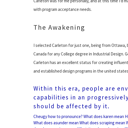
Carleton was for me personally, and at this time I'd m
with program acceptance needs.
The Awakening
I selected Carleton for just one, being from Ottawa, b
Canada for any College degree in Industrial Design. G
Carleton has an excellent status for creating influe
and established design programs in the united states
Within this era, people are en
capabilities in an progressive
should be affected by it.
Cheugy how to pronounce?
What does karen mean
H
What does asunder mean
What does scraping mean
W