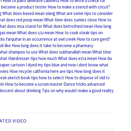
n
How to paint laminate cabinets
How to write a check for
 become a product tester
How to make a stencil with cricut?
g
What does based mean slang
What are some tips to consider
at does red poop mean
What time does zumiez close
How to
hat does msa stand for
What does betrothed mean
How long
gas mean
What does s/u mean
How to cook steak tips on
cks farquhar in an occurrence at owl creek
How to cure gerd?
k like
How long does it take to become a pharmacy
 what shampoo to use
What does subhanallah mean
What time
what
Hairdresser tips how much
What does ezra mean
How do
 paper cartoon
I dyed my tips blue and now i dont know what
ovies
How recycle california here are tips
How long does it
esk sketch book tips how to select
How to dispose of old tv
ein
How to become a scrum master
Dance tricks advanced
olescent about drinking
Tips on why would i make a good reality
ATED VIDEO