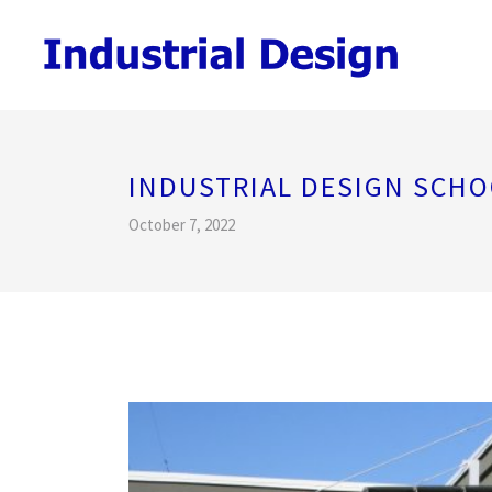
INDUSTRIAL DESIGN SCHO
October 7, 2022