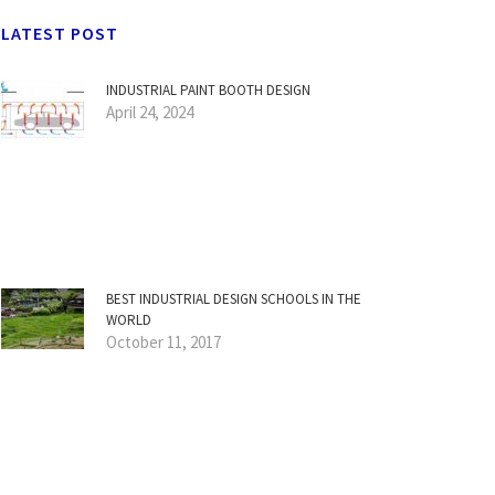
LATEST POST
INDUSTRIAL PAINT BOOTH DESIGN
April 24, 2024
BEST INDUSTRIAL DESIGN SCHOOLS IN THE
WORLD
October 11, 2017