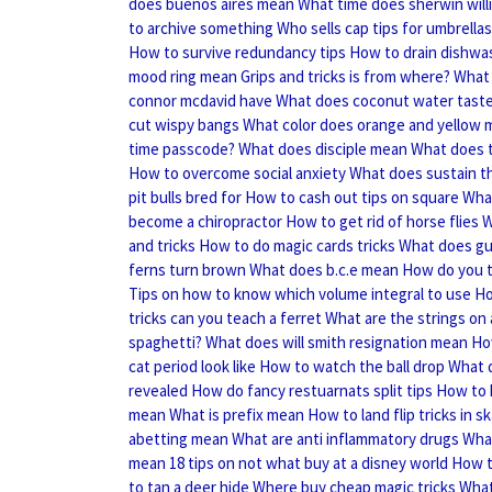
does buenos aires mean
What time does sherwin wil
to archive something
Who sells cap tips for umbrellas
How to survive redundancy tips
How to drain dishwa
mood ring mean
Grips and tricks is from where?
What 
connor mcdavid have
What does coconut water taste 
cut wispy bangs
What color does orange and yellow 
time passcode?
What does disciple mean
What does t
How to overcome social anxiety
What does sustain t
pit bulls bred for
How to cash out tips on square
Wha
become a chiropractor
How to get rid of horse flies
W
and tricks
How to do magic cards tricks
What does g
ferns turn brown
What does b.c.e mean
How do you t
Tips on how to know which volume integral to use
Ho
tricks can you teach a ferret
What are the strings on 
spaghetti?
What does will smith resignation mean
Ho
cat period look like
How to watch the ball drop
What 
revealed
How do fancy restuarnats split tips
How to 
mean
What is prefix mean
How to land flip tricks in 
abetting mean
What are anti inflammatory drugs
What
mean
18 tips on not what buy at a disney world
How t
to tan a deer hide
Where buy cheap magic tricks
What