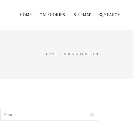
HOME
CATEGORIES
SITEMAP
SEARCH
HOME
INDUSTRIAL DESIGN