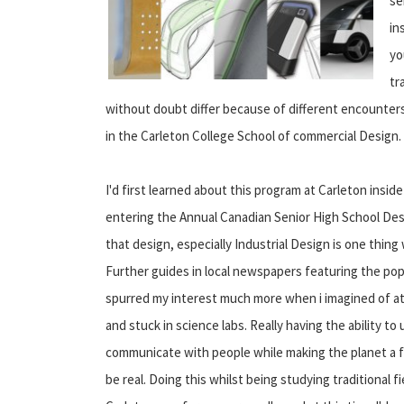
se
in
yo
tr
without doubt differ because of different encounters
in the Carleton College School of commercial Design.
I'd first learned about this program at Carleton insi
entering the Annual Canadian Senior High School Des
that design, especially Industrial Design is one thing 
Further guides in local newspapers featuring the pop
spurred my interest much more when i imagined of a
and stuck in science labs. Really having the ability t
communicate with people while making the planet a f
be real. Doing this whilst being studying traditional