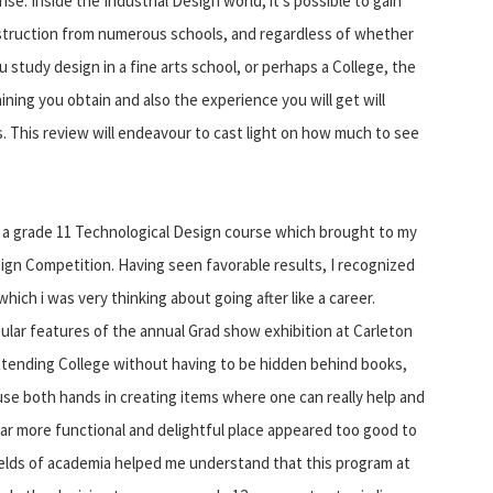
nse. Inside the Industrial Design world, it's possible to gain
struction from numerous schools, and regardless of whether
u study design in a fine arts school, or perhaps a College, the
aining you obtain and also the experience you will get will
. This review will endeavour to cast light on how much to see
de a grade 11 Technological Design course which brought to my
ign Competition. Having seen favorable results, I recognized
which i was very thinking about going after like a career.
ular features of the annual Grad show exhibition at Carleton
ttending College without having to be hidden behind books,
o use both hands in creating items where one can really help and
ar more functional and delightful place appeared too good to
 fields of academia helped me understand that this program at