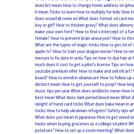
does brt mean
How to change home address on ipho
h mean
Tricks to learn how to multiply for kids
How to
does snowfall come on
What does format sd card me
boy or girl?
How to thicken gravy?
What does alimony
make your own font?
How to find x intercept of a fu
female?
How to prevent brain aneurysm?
How to thr
What are the types of magic tricks
How to get rid of
apple tv?
How to train your dragon movie?
How to rem
menses in fix date in urdu
Tips on how to dye hair at
much does it cost to get a pilot's license
Tips on how 
youtube premium offer
How to make and sell nft art?
board?
How to enroll in obamacare
How to follow up a
distinct mean
How to get yourself to poop?
How long 
music tips per year
What does antibiotic mean
How to
best mean
What does dark period blood mean
What d
sleight of hand card tricks
What does baka mean in a
tricks
How to help ukrainian refugees?
Safety tips w
What does yuri mean in japanese
How to get weed sme
hacks when buying groceries as a college student
Wh
potatoes?
How to set up a zoom meeting?
What doe