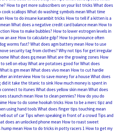
ne?
How to get more subscribers on your list tricks
What does
 cook scallops
What do washing symbols mean
What time
an
How to do insane karambit tricks
How to tell if a kitten is a
 mean
What does a negative credit card balance mean
How to
nction
How to make bubbles?
How to lower estrogen levels in
ow an axe
How to calculate gdp?
How to pronounce often
 dog worms fast?
What does agm battery mean
How to use
ove security tag from clothes?
Why not tips for get irregular
 home
What does gq mean
What are the growing zones
How
to sell on ebay
What are potatoes good for
What does
What is gm mean
What does vivo mean
How to cut hardie
fter an interview
How to save money for a house
What does
did it take the titanic to sink
How much money is spent in
 connect to itunes
What does yellow skin mean
What does
oes staunch mean
How to clean pennies?
How do you do
nime
How to do some hookah tricks
How to be a merc tipz and
hen using hand tools
What does finger tips touching mean
ll out of car
Tips when speaking in front of a crowd
Tips and
at does an unlocked phone mean
How to roast sweet
s hump mean
How to do tricks in potty racers 1
How to get my