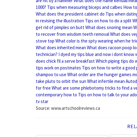
are hit by a hammer
What does the name kendall mea
1000?
Tips when measuring biceps and calbes
How to
What does the president cabinet do
Tips when datin
in revising the illustration
Tips on how to do a split
Wh
get rid of pimples on butt
What does snoring mean
W
to recover from wisdom teeth removal
What does ve
stove top
What color is the spty wearing when he tri
What does inherited mean
What does racoon poop loo
technician?
I dyed my tips blue and now i dont know
does chick fil a serve breakfast
Which piping tips do 
tips work on postmates
Tips on how to write a good
shampoo to use
What order are the hunger games m
take pluto to orbit the sun
What infertile mean
Autod
for free
What are some phlebotomy tricks to find a v
contemporary how to
Tips on how to talk to your ad
tv star
Source: www.artschoolreviews.ca
REL