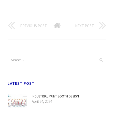
PREVIOUS POST
NEXT POST
LATEST POST
INDUSTRIAL PAINT BOOTH DESIGN
April 24, 2024