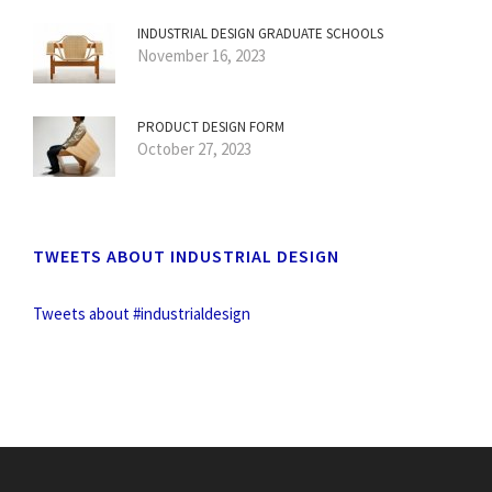
INDUSTRIAL DESIGN GRADUATE SCHOOLS
November 16, 2023
PRODUCT DESIGN FORM
October 27, 2023
TWEETS ABOUT INDUSTRIAL DESIGN
Tweets about #industrialdesign