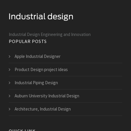
Industrial Design Engineering and Innovation
POPULAR POSTS
Apple Industrial Designer
Product Design project ideas
Industrial Piping Design
Auburn University Industrial Design
Architecture, Industrial Design