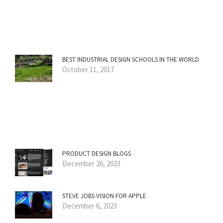
BEST INDUSTRIAL DESIGN SCHOOLS IN THE WORLD
October 11, 2017
PRODUCT DESIGN BLOGS
December 26, 2023
STEVE JOBS VISION FOR APPLE
December 6, 2023