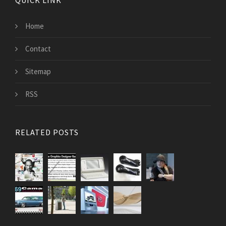
QUICK LINK
Home
Contact
Sitemap
RSS
RELATED POSTS