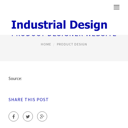
PRODUCT DESIGNER WEBSITE
HOME
PRODUCT DESIGN
Source:
SHARE THIS POST