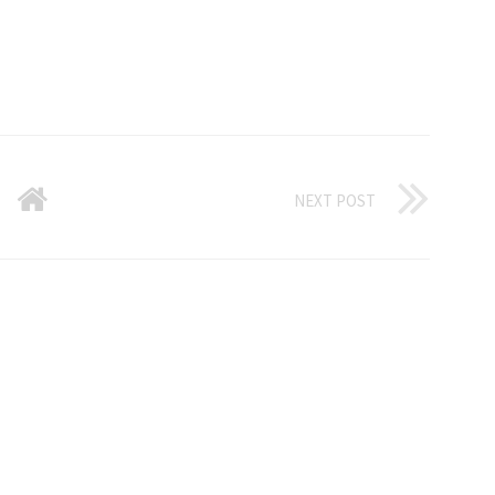
NEXT POST