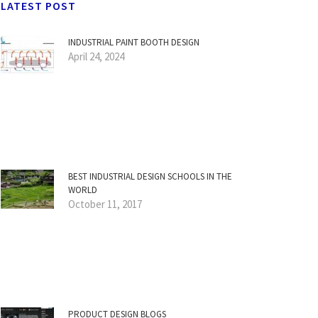
LATEST POST
INDUSTRIAL PAINT BOOTH DESIGN
April 24, 2024
BEST INDUSTRIAL DESIGN SCHOOLS IN THE
WORLD
October 11, 2017
PRODUCT DESIGN BLOGS