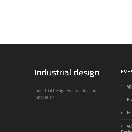
POP
Ap
Industrial Design Engineering and
Innovation
Pr
Ind
Au
Desig