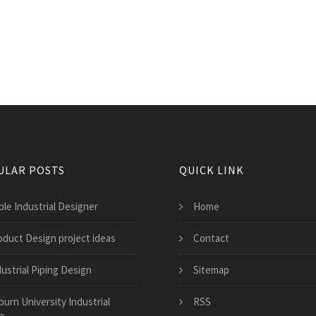
ULAR POSTS
QUICK LINK
ple Industrial Designer
Home
oduct Design project ideas
Contact
ustrial Piping Design
Sitemap
burn University Industrial
RSS
n