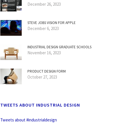
December 26, 2023
STEVE JOBS VISION FOR APPLE
December 6, 2023
INDUSTRIAL DESIGN GRADUATE SCHOOLS
November 16, 2023
PRODUCT DESIGN FORM
October 27, 2023
TWEETS ABOUT INDUSTRIAL DESIGN
Tweets about #industrialdesign