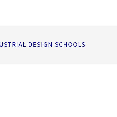
USTRIAL DESIGN SCHOOLS