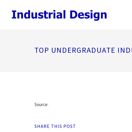
TOP UNDERGRADUATE IND
Source:
SHARE THIS POST