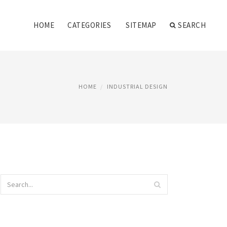
HOME
CATEGORIES
SITEMAP
SEARCH
HOME
INDUSTRIAL DESIGN