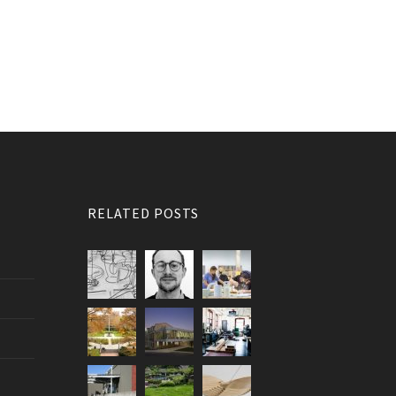
RELATED POSTS