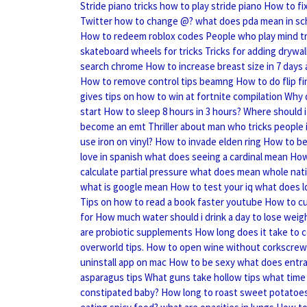
Stride piano tricks how to play stride piano
How to fi
Twitter how to change @?
what does pda mean in sc
How to redeem roblox codes
People who play mind tr
skateboard wheels for tricks
Tricks for adding drywal
search chrome
How to increase breast size in 7 days
How to remove control tips beamng
How to do flip fi
gives tips on how to win at fortnite compilation
Why d
start
How to sleep 8 hours in 3 hours?
Where should i 
become an emt
Thriller about man who tricks people 
use iron on vinyl?
How to invade elden ring
How to be
love in spanish
what does seeing a cardinal mean
How 
calculate partial pressure
what does mean whole nati
what is google mean
How to test your iq
what does l
Tips on how to read a book faster youtube
How to cu
for
How much water should i drink a day to lose weig
are probiotic supplements
How long does it take to c
overworld tips.
How to open wine without corkscrew
uninstall app on mac
How to be sexy
what does entr
asparagus tips
What guns take hollow tips
what time 
constipated baby?
How long to roast sweet potatoe