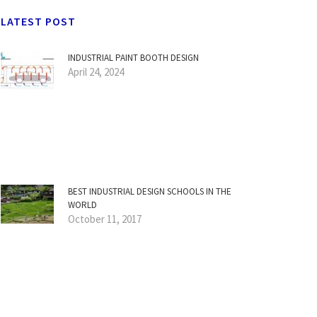
LATEST POST
INDUSTRIAL PAINT BOOTH DESIGN
April 24, 2024
BEST INDUSTRIAL DESIGN SCHOOLS IN THE
WORLD
October 11, 2017