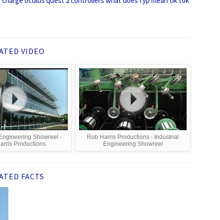
charge oculus quest 2 controllers
what does fyp mean tik tok
ATED VIDEO
 Engineering Showreel -
Rob Harris Productions - Industrial
arris Productions
Engineering Showreel
ATED FACTS