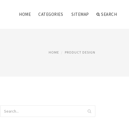
HOME
CATEGORIES
SITEMAP
SEARCH
HOME
PRODUCT DESIGN