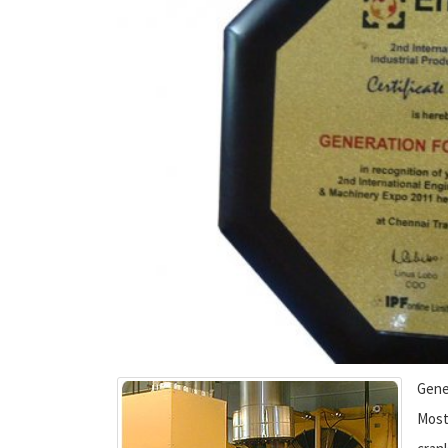
Gene
Most