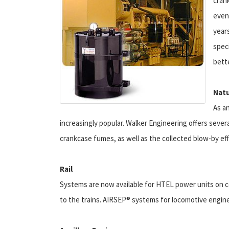
cran
even
year
spec
bett
Natu
As a
increasingly popular. Walker Engineering offers sever
crankcase fumes, as well as the collected blow-by ef
Rail
Systems are now available for HTEL power units on co
to the trains. AIRSEP® systems for locomotive engines 