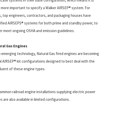
kcase systems in their base configuration, which means it is
 more important to specify a Walker AIRSEP® system. For
s, top engineers, contractors, and packaging houses have
ified AIRSEPS® systems for both prime and standby power, to
er meet ongoing OSHA and emission guidelines.
ral Gas Engines
n emerging technology, Natural Gas fired engines are becoming
al AIRSEP® kit configurations designed to best deal with the
fluent of these engine types.
mmon railroad engine installations supplying electric power
are also available in limited configurations.