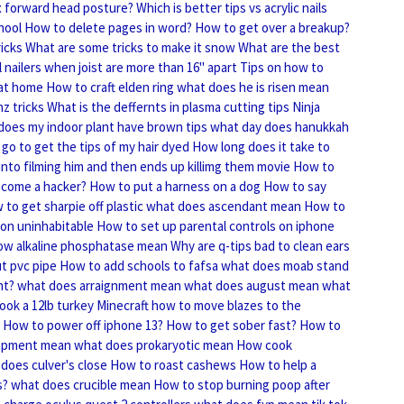
x forward head posture?
Which is better tips vs acrylic nails
hool
How to delete pages in word?
How to get over a breakup?
icks
What are some tricks to make it snow
What are the best
l nailers when joist are more than 16" apart
Tips on how to
 at home
How to craft elden ring
what does he is risen mean
nz tricks
What is the deffernts in plasma cutting tips
Ninja
oes my indoor plant have brown tips
what day does hanukkah
go to get the tips of my hair dyed
How long does it take to
into filming him and then ends up killimg them movie
How to
come a hacker?
How to put a harness on a dog
How to say
to get sharpie off plastic
what does ascendant mean
How to
on uninhabitable
How to set up parental controls on iphone
ow alkaline phosphatase mean
Why are q-tips bad to clean ears
t pvc pipe
How to add schools to fafsa
what does moab stand
ht?
what does arraignment mean
what does august mean
what
ook a 12lb turkey
Minecraft how to move blazes to the
How to power off iphone 13?
How to get sober fast?
How to
apment mean
what does prokaryotic mean
How cook
does culver's close
How to roast cashews
How to help a
s?
what does crucible mean
How to stop burning poop after