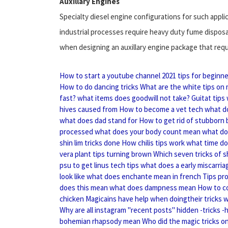
Auxillary Engines
Specialty diesel engine configurations for such appli
industrial processes require heavy duty fume disposa
when designing an auxillary engine package that requi
How to start a youtube channel 2021 tips for beginn
How to do dancing tricks
What are the white tips on 
fast?
what items does goodwill not take?
Guitat tips
hives caused from
How to become a vet tech
what d
what does dad stand for
How to get rid of stubborn b
processed
what does your body count mean
what do
shin lim tricks done
How chilis tips work
what time do
vera plant tips turning brown
Which seven tricks of s
psu to get linus tech tips
what does a early miscarriag
look like
what does enchante mean in french
Tips pr
does this mean
what does dampness mean
How to co
chicken
Magicains have help when doingtheir tricks
w
Why are all instagram "recent posts" hidden -tricks -
bohemian rhapsody mean
Who did the magic tricks o