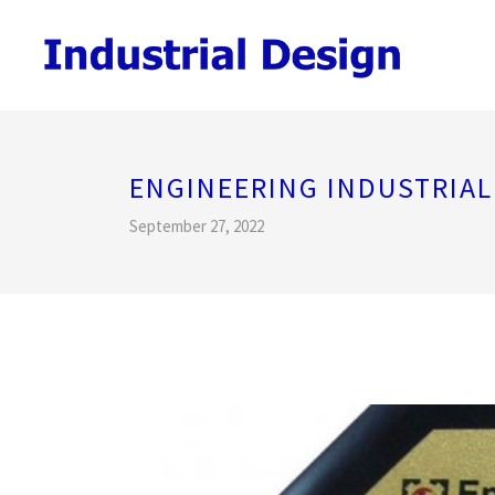
ENGINEERING INDUSTRIA
September 27, 2022