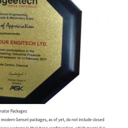
rator Packages
 modern Genset packages, as of yet, do not include closed