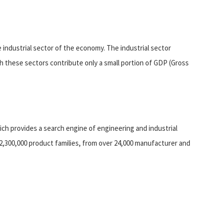
 industrial sector of the economy. The industrial sector
gh these sectors contribute only a small portion of GDP (Gross
ich provides a search engine of engineering and industrial
o 2,300,000 product families, from over 24,000 manufacturer and