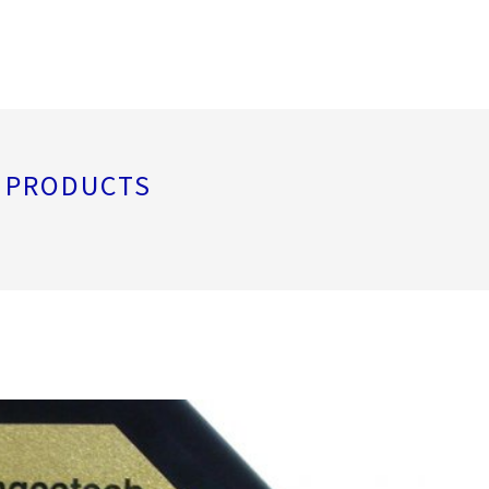
L PRODUCTS