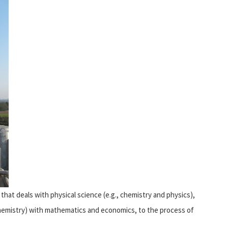
that deals with physical science (e.g., chemistry and physics),
iochemistry) with mathematics and economics, to the process of