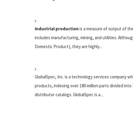
Industrial production
is a measure of output of the
includes manufacturing, mining, and utilities. Althou
Domestic Product), they are highly...
GlobalSpec, Inc. is a technology services company wh
products, indexing over 180 million parts divided int
distributor catalogs. GlobalSpec is a...