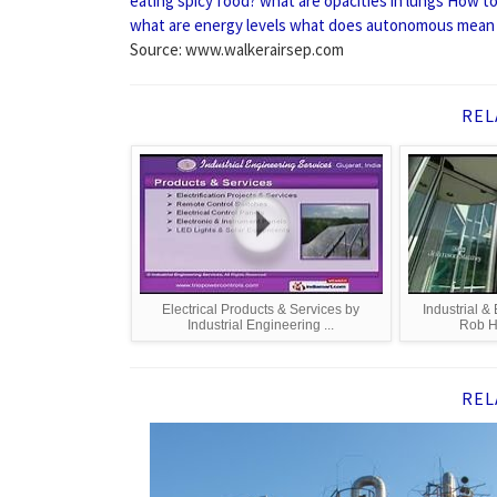
eating spicy food?
what are opacities in lungs
How to 
what are energy levels
what does autonomous mean
Source: www.walkerairsep.com
REL
Electrical Products & Services by
Industrial &
Industrial Engineering ...
Rob H
REL