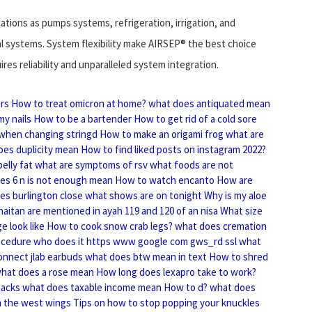
cations as pumps systems, refrigeration, irrigation, and
l systems. System flexibility make AIRSEP® the best choice
res reliability and unparalleled system integration.
ers
How to treat omicron at home?
what does antiquated mean
my nails
How to be a bartender
How to get rid of a cold sore
 when changing stringd
How to make an origami frog
what are
oes duplicity mean
How to find liked posts on instagram 2022?
elly fat
what are symptoms of rsv
what foods are not
es 6 n is not enough mean
How to watch encanto
How are
es burlington close
what shows are on tonight
Why is my aloe
haitan are mentioned in ayah 119 and 120 of an nisa
What size
e look like
How to cook snow crab legs?
what does cremation
ocedure who does it
https www google com gws_rd ssl what
nnect jlab earbuds
what does btw mean in text
How to shred
hat does a rose mean
How long does lexapro take to work?
hacks
what does taxable income mean
How to d?
what does
n the west wings
Tips on how to stop popping your knuckles