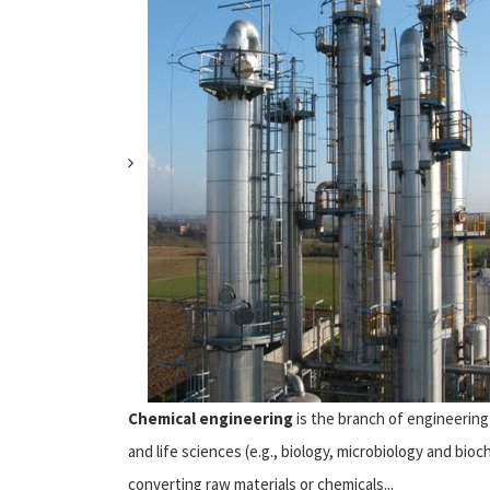
Chemical engineering
is the branch of engineering 
and life sciences (e.g., biology, microbiology and b
converting raw materials or chemicals...