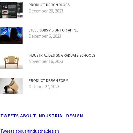
PRODUCT DESIGN BLOGS
December 26, 2023
STEVE JOBS VISION FOR APPLE
December 6, 2023
INDUSTRIAL DESIGN GRADUATE SCHOOLS
November 16, 2023
PRODUCT DESIGN FORM
October 27, 2023
TWEETS ABOUT INDUSTRIAL DESIGN
Tweets about #industrialdesign