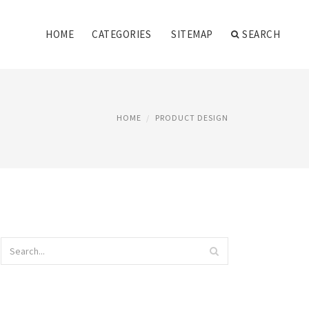
HOME
CATEGORIES
SITEMAP
SEARCH
HOME
PRODUCT DESIGN