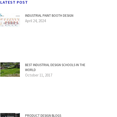
LATEST POST
INDUSTRIAL PAINT BOOTH DESIGN
April 24, 2024
BEST INDUSTRIAL DESIGN SCHOOLS IN THE
WORLD
October 11, 2017
PRODUCT DESIGN BLOGS