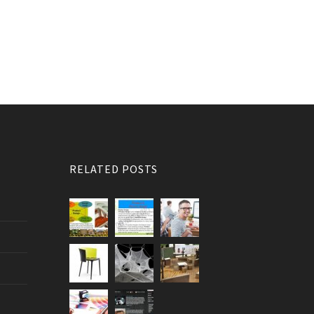
RELATED POSTS