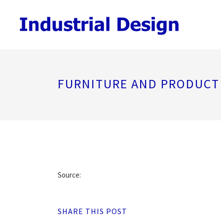
FURNITURE AND PRODUCT
Source:
SHARE THIS POST