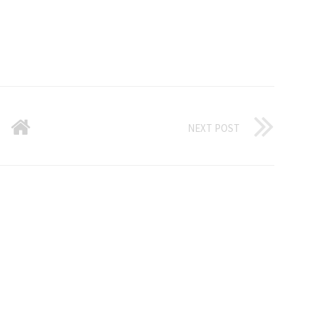
NEXT POST