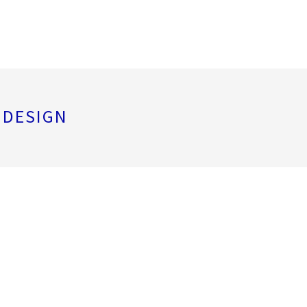
 DESIGN