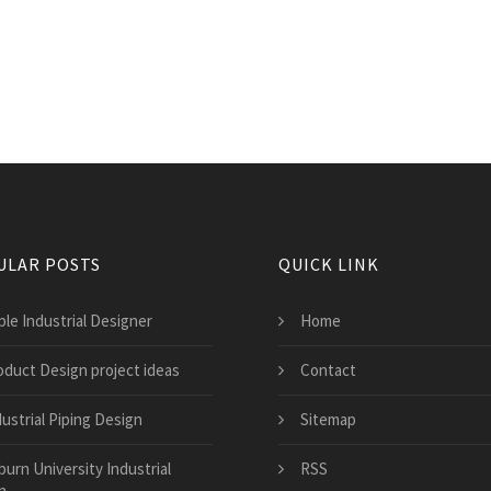
ULAR POSTS
QUICK LINK
ple Industrial Designer
Home
oduct Design project ideas
Contact
ustrial Piping Design
Sitemap
burn University Industrial
RSS
n