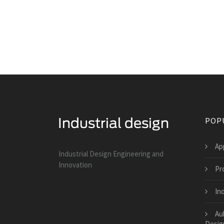
POP
Ap
Industrial Design Engineering and
Innovation
Pr
Ind
Au
Desig