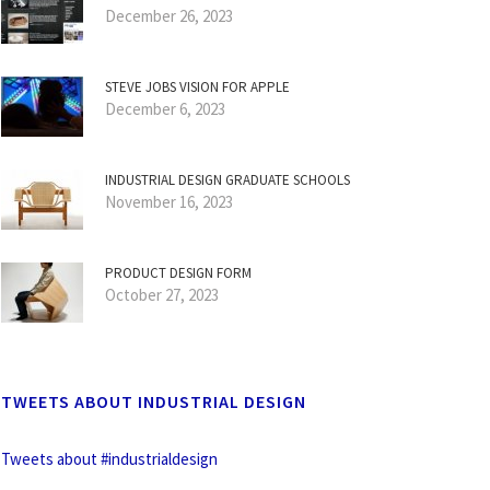
December 26, 2023
STEVE JOBS VISION FOR APPLE
December 6, 2023
INDUSTRIAL DESIGN GRADUATE SCHOOLS
November 16, 2023
PRODUCT DESIGN FORM
October 27, 2023
TWEETS ABOUT INDUSTRIAL DESIGN
Tweets about #industrialdesign