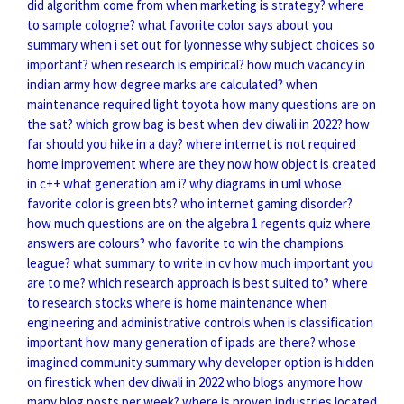
did algorithm come from
when marketing is strategy?
where
to sample cologne?
what favorite color says about you
summary when i set out for lyonnesse
why subject choices so
important?
when research is empirical?
how much vacancy in
indian army
how degree marks are calculated?
when
maintenance required light toyota
how many questions are on
the sat?
which grow bag is best
when dev diwali in 2022?
how
far should you hike in a day?
where internet is not required
home improvement where are they now
how object is created
in c++
what generation am i?
why diagrams in uml
whose
favorite color is green bts?
who internet gaming disorder?
how much questions are on the algebra 1 regents
quiz where
answers are colours?
who favorite to win the champions
league?
what summary to write in cv
how much important you
are to me?
which research approach is best suited to?
where
to research stocks
where is home maintenance
when
engineering and administrative controls
when is classification
important
how many generation of ipads are there?
whose
imagined community summary
why developer option is hidden
on firestick
when dev diwali in 2022
who blogs anymore
how
many blog posts per week?
where is proven industries located