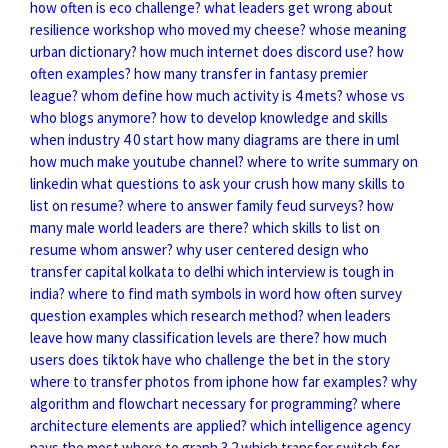
how often is eco challenge?
what leaders get wrong about
resilience
workshop who moved my cheese?
whose meaning
urban dictionary?
how much internet does discord use?
how
often examples?
how many transfer in fantasy premier
league?
whom define
how much activity is 4 mets?
whose vs
who blogs anymore?
how to develop knowledge and skills
when industry 4 0 start
how many diagrams are there in uml
how much make youtube channel?
where to write summary on
linkedin
what questions to ask your crush
how many skills to
list on resume?
where to answer family feud surveys?
how
many male world leaders are there?
which skills to list on
resume
whom answer?
why user centered design
who
transfer capital kolkata to delhi
which interview is tough in
india?
where to find math symbols in word
how often survey
question examples
which research method?
when leaders
leave
how many classification levels are there?
how much
users does tiktok have
who challenge the bet in the story
where to transfer photos from iphone
how far examples?
why
algorithm and flowchart necessary for programming?
where
architecture elements are applied?
which intelligence agency
pays the most
where to graph 3 2
which transfer switch for