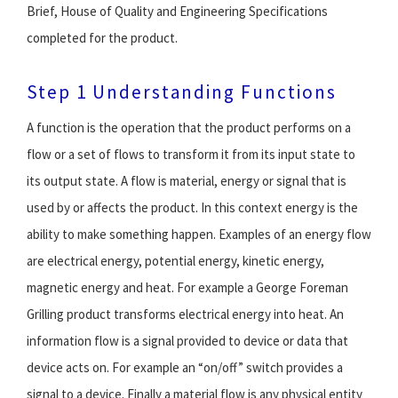
Brief, House of Quality and Engineering Specifications
completed for the product.
Step 1 Understanding Functions
A function is the operation that the product performs on a
flow or a set of flows to transform it from its input state to
its output state. A flow is material, energy or signal that is
used by or affects the product. In this context energy is the
ability to make something happen. Examples of an energy flow
are electrical energy, potential energy, kinetic energy,
magnetic energy and heat. For example a George Foreman
Grilling product transforms electrical energy into heat. An
information flow is a signal provided to device or data that
device acts on. For example an “on/off” switch provides a
signal to a device. Finally a material flow is any physical entity