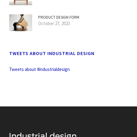
PRODUCT DESIGN FORM
October 27, 2023
TWEETS ABOUT INDUSTRIAL DESIGN
Tweets about #industrialdesign