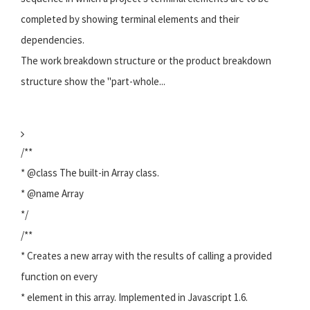
completed by showing terminal elements and their
dependencies.
The work breakdown structure or the product breakdown
structure show the "part-whole...
/**
* @class The built-in Array class.
* @name Array
*/
/**
* Creates a new array with the results of calling a provided
function on every
* element in this array. Implemented in Javascript 1.6.