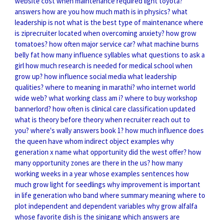
website cost
when maintenance required light toyota?
answers how are you
how much math is in physics?
what
leadership is not
what is the best type of maintenance
where
is ziprecruiter located
when overcoming anxiety?
how grow
tomatoes?
how often major service car?
what machine burns
belly fat
how many influence syllables
what questions to ask a
girl
how much research is needed for medical school
when
grow up?
how influence social media
what leadership
qualities?
where to meaning in marathi?
who internet world
wide web?
what working class am i?
where to buy workshop
bannerlord?
how often is clinical care classification updated
what is theory before theory
when recruiter reach out to
you?
where's wally answers book 1?
how much influence does
the queen have
whom indirect object examples
why
generation x name
what opportunity did the west offer?
how
many opportunity zones are there in the us?
how many
working weeks in a year
whose examples sentences
how
much grow light for seedlings
why improvement is important
in life
generation who band
where summary meaning
where to
plot independent and dependent variables
why grow alfalfa
whose favorite dish is the sinigang
which answers are