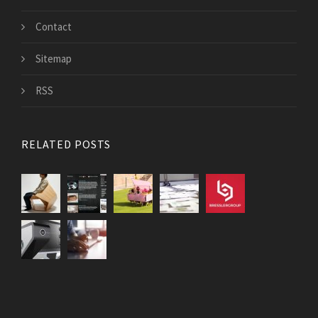
Contact
Sitemap
RSS
RELATED POSTS