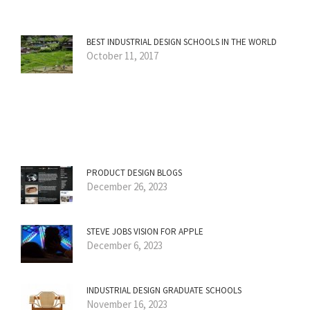
BEST INDUSTRIAL DESIGN SCHOOLS IN THE WORLD
October 11, 2017
PRODUCT DESIGN BLOGS
December 26, 2023
STEVE JOBS VISION FOR APPLE
December 6, 2023
INDUSTRIAL DESIGN GRADUATE SCHOOLS
November 16, 2023