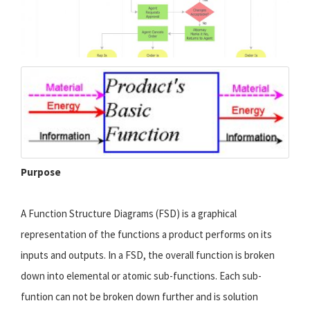
Purpose
A Function Structure Diagrams (FSD) is a graphical
representation of the functions a product performs on its
inputs and outputs. In a FSD, the overall function is broken
down into elemental or atomic sub-functions. Each sub-
funtion can not be broken down further and is solution