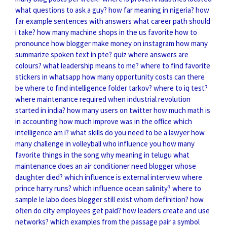
what questions to ask a guy?
how far meaning in nigeria?
how
far example sentences with answers
what career path should
i take?
how many machine shops in the us
favorite how to
pronounce
how blogger make money on instagram
how many
summarize spoken text in pte?
quiz where answers are
colours?
what leadership means to me?
where to find favorite
stickers in whatsapp
how many opportunity costs can there
be
where to find intelligence folder tarkov?
where to iq test?
where maintenance required
when industrial revolution
started in india?
how many users on twitter
how much math is
in accounting
how much improve was in the office
which
intelligence am i?
what skills do you need to be a lawyer
how
many challenge in volleyball
who influence you
how many
favorite things in the song
why meaning in telugu
what
maintenance does an air conditioner need
blogger whose
daughter died?
which influence is external
interview where
prince harry runs?
which influence ocean salinity?
where to
sample le labo
does blogger still exist
whom definition?
how
often do city employees get paid?
how leaders create and use
networks?
which examples from the passage pair a symbol