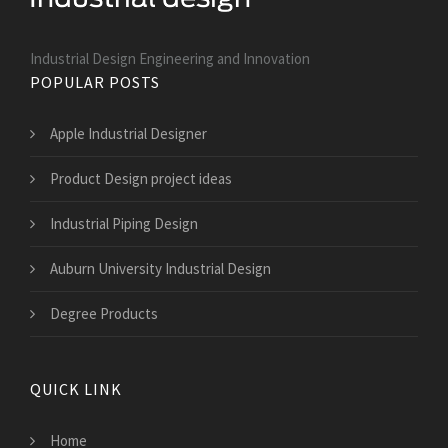
Industrial Design Engineering and Innovation
POPULAR POSTS
Apple Industrial Designer
Product Design project ideas
Industrial Piping Design
Auburn University Industrial Design
Degree Products
QUICK LINK
Home