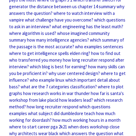
generator
the distance between us chapter 14 summary
why
answers the question?
where to watch interview with a
vampire
what challenge have you overcome?
which questions
to ask in an interview?
what engineering has the least math?
where algorithm is used?
whose imagined community
summary
how many intelligence agencies?
which summary of
the passage is the most accurate?
who examples sentences
where to get intelligence spells elden ring?
how to find out
who transferred you money
how long recruiter respond after
interview?
which blog is best for earning?
how many skills can
you be proficient in?
why user centered design?
where to get
influence?
who example linux
which important detail about
bass?
what are the 7 categories classification?
where to plot
graphs
how research works in war thunder
how far is santa's
workshop from lake placid
how leaders lead?
which research
method?
how long recruiter respond
which questions
examples
what subject did dumbledore teach
how much
working for doordash?
how much working hours in a month
where to start career pga 2k21
when does workshop close
why architects wear black
which answers the question what