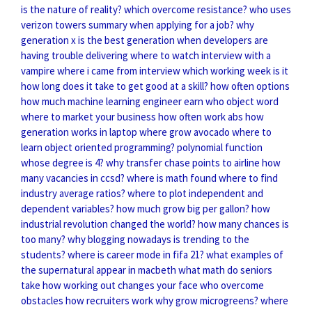
is the nature of reality?
which overcome resistance?
who uses
verizon towers
summary when applying for a job?
why
generation x is the best generation
when developers are
having trouble delivering
where to watch interview with a
vampire
where i came from interview
which working week is it
how long does it take to get good at a skill?
how often options
how much machine learning engineer earn
who object word
where to market your business
how often work abs
how
generation works in laptop
where grow avocado
where to
learn object oriented programming?
polynomial function
whose degree is 4?
why transfer chase points to airline
how
many vacancies in ccsd?
where is math found
where to find
industry average ratios?
where to plot independent and
dependent variables?
how much grow big per gallon?
how
industrial revolution changed the world?
how many chances is
too many?
why blogging nowadays is trending to the
students?
where is career mode in fifa 21?
what examples of
the supernatural appear in macbeth
what math do seniors
take
how working out changes your face
who overcome
obstacles
how recruiters work
why grow microgreens?
where