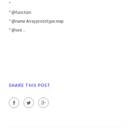
*
* @function
* @name Array.prototype.map
* @see
...
SHARE THIS POST