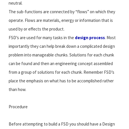
neutral.
The sub-functions are connected by “flows” on which they
operate. Flows are materials, energy or information that is
used by or effects the product.
FSD’s are used for many tasks in the
design process
. Most
importantly they can help break down a complicated design
problem into manageable chunks. Solutions for each chunk
can be found and then an engineering concept assembled
from a group of solutions for each chunk. Remember FSD’s
place the emphasis on what has to be accomplished rather
than how.
Procedure
Before attempting to build a FSD you should have a Design