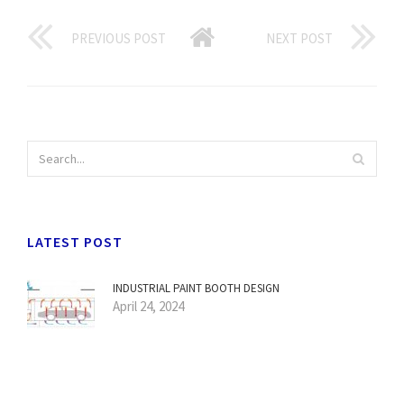
PREVIOUS POST
NEXT POST
LATEST POST
INDUSTRIAL PAINT BOOTH DESIGN
April 24, 2024