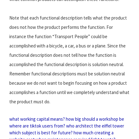
Note that each functional description tells what the product
does not how the product performs the function. For
instance the function “Transport People” could be
accomplished with a bicycle, a car, a bus or a plane. Since the
functional description does not tell how the function is
accomplished the functional description is solution neutral.
Remember functional descriptions must be solution neutral
because we do not want to begin focusing on how a product
accomplishes a function until we completely understand what
the product must do.
what working capital means?
how big should a workshop be
where are tiktok users from?
who architect the eiffel tower
which subject is best for future?
how much creating a