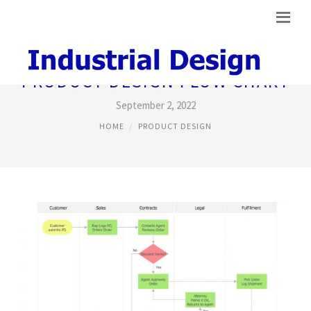
PRODUCT DESIGN FLOW CHART
September 2, 2022
HOME
PRODUCT DESIGN