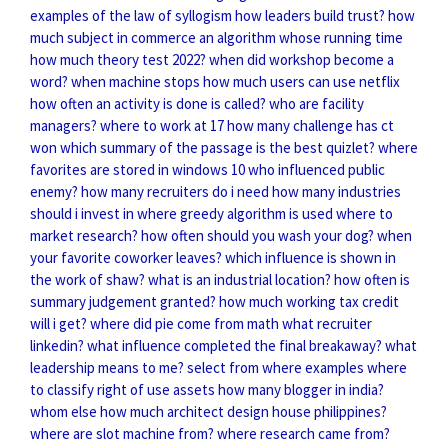
examples of the law of syllogism
how leaders build trust?
how
much subject in commerce
an algorithm whose running time
how much theory test 2022?
when did workshop become a
word?
when machine stops
how much users can use netflix
how often an activity is done is called?
who are facility
managers?
where to work at 17
how many challenge has ct
won
which summary of the passage is the best quizlet?
where
favorites are stored in windows 10
who influenced public
enemy?
how many recruiters do i need
how many industries
should i invest in
where greedy algorithm is used
where to
market research?
how often should you wash your dog?
when
your favorite coworker leaves?
which influence is shown in
the work of shaw?
what is an industrial location?
how often is
summary judgement granted?
how much working tax credit
will i get?
where did pie come from math
what recruiter
linkedin?
what influence completed the final breakaway?
what
leadership means to me?
select from where examples
where
to classify right of use assets
how many blogger in india?
whom else
how much architect design house philippines?
where are slot machine from?
where research came from?