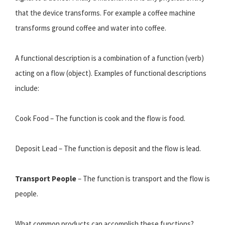
that the device transforms. For example a coffee machine
transforms ground coffee and water into coffee.
A functional description is a combination of a function (verb)
acting on a flow (object). Examples of functional descriptions
include:
Cook Food – The function is cook and the flow is food.
Deposit Lead – The function is deposit and the flow is lead.
Transport People
– The function is transport and the flow is
people.
What common products can accomplish these functions?