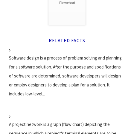
Flowchart
RELATED FACTS
Software design is a process of problem solving and planning
for a software solution. After the purpose and specifications
of software are determined, software developers will design
or employ designers to develop a plan for a solution. It
includes low-level...
A project network is a graph (flow chart) depicting the
sequence in which a project's terminal elements are to be