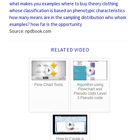
what makes you examples
where to buy theory clothing
whose classification is based on phenotypic characteristics
how many means are in the sampling distribution
who whom
examples?
how far is the opportunity
Source: npdbook.com
RELATED VIDEO
Flow Chart Tools
Algorithm using
Flowchart and
Pseudo code Level
3 Pseudo code
How to Create a