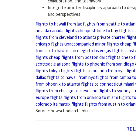
collaboration, and teamwork.
Integrate an interdisciplinary approach to des
and perspectives.
flights to hawaii from lax
flights from seattle to atlan
nevada
canada flights
cheapest time to buy flights
s
flights from cleveland to atlanta
private charter fligh
chicago flights
unaccompanied minor flights
cheap fl
from lax to hawaii
san diego to las vegas flights
amste
flights
cheap flights from boston
dart flights
cheap f
scottsdale arizona
flights to phoenix from san diego
flights
tokyo flights
flights to orlando from nyc
fligh
dallas
flights to hawaii from nyc
flights from tampa to
from phoenix to atlanta
flights to connecticut
miami 
flights from chicago to cleveland
flights to sydney au
europe flights
flights from orlando to miami
flights t
colorado
ita matrix flights
flights from austin to orla
Source: newschoolarch.edu
REL