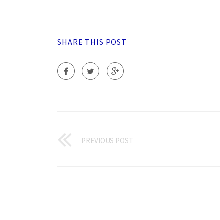
SHARE THIS POST
PREVIOUS POST