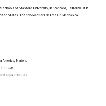
 schools of Stanford University, in Stanford, California. It is
United States. The school offers degrees in Mechanical
n America, Mario is
 in these
, and apps products