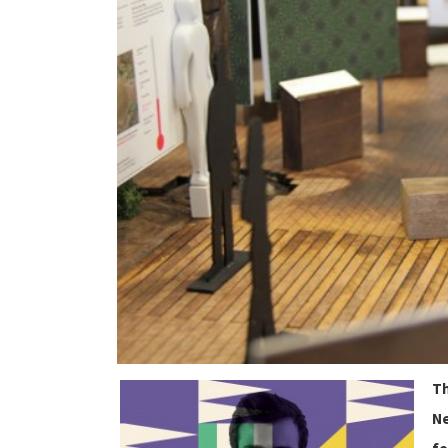
Th
Ne