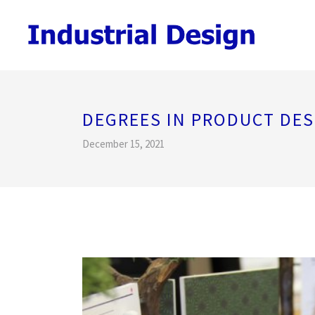
DEGREES IN PRODUCT DES
December 15, 2021