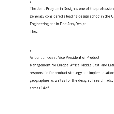
The Joint Program in Design is one of the professional
generally considered a leading design school in the 
Engineering and in Fine Arts/Design.
The...
As London-based Vice President of Product
Management for Europe, Africa, Middle East, and Lati
responsible for product strategy and implementation
geographies as well as for the design of search, ads
across 14 of...