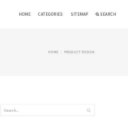
HOME
CATEGORIES
SITEMAP
SEARCH
HOME
PRODUCT DESIGN