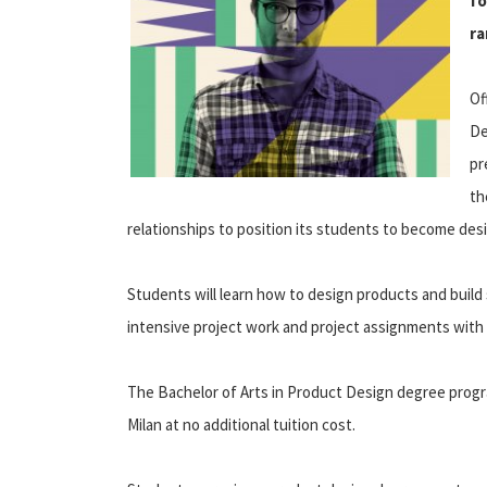
fo
ra
Of
De
pr
t
relationships to position its students to become desi
Students will learn how to design products and build 
intensive project work and project assignments with
The Bachelor of Arts in Product Design degree prog
Milan at no additional tuition cost.