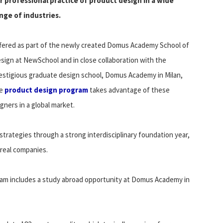
r professional practice of product design in a wide
nge of industries.
fered as part of the newly created Domus Academy School of
sign at NewSchool and in close collaboration with the
estigious graduate design school, Domus Academy in Milan,
he
product design program
takes advantage of these
gners in a global market.
strategies through a strong interdisciplinary foundation year,
 real companies.
ram includes a study abroad opportunity at Domus Academy in