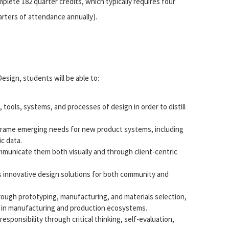
ete 182 quarter credits, which typically requires four
arters of attendance annually).
esign, students will be able to:
tools, systems, and processes of design in order to distill
frame emerging needs for new product systems, including
c data.
mmunicate them both visually and through client-centric
s innovative design solutions for both community and
ough prototyping, manufacturing, and materials selection,
s in manufacturing and production ecosystems.
sponsibility through critical thinking, self-evaluation,