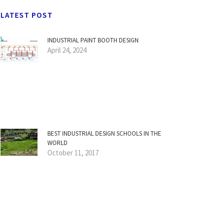
LATEST POST
INDUSTRIAL PAINT BOOTH DESIGN
April 24, 2024
BEST INDUSTRIAL DESIGN SCHOOLS IN THE
WORLD
October 11, 2017