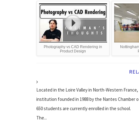
Photography vs CAD Rendering in
Nottingham
Product Design
REL
Located in the Loire Valley in North-Western France,
institution founded in 1988 by the Nantes Chamber of
650 students are currently enrolled in the school.
The...