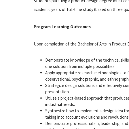
Students pursuing a product design degree must compl
academic years of full-time study (based on three qu
Program Learning Outcomes
Upon completion of the Bachelor of Arts in Product D
Demonstrate knowledge of the technical skills, 
one solution from multiple possibilities.
Apply appropriate research methodologies to 
observational, psychographic, and ethnographi
Strategize design solutions and effectively co
presentation.
Utilize a project-based approach that produce
industrial needs.
Synthesize how to implement a design idea thr
taking into account evolutions and revolution
Demonstrate professionalism, leadership, and re