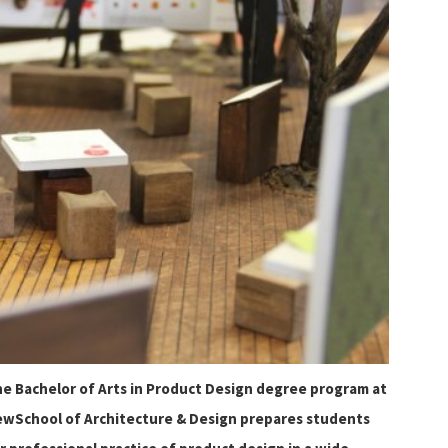
e Bachelor of Arts in Product Design degree program at
wSchool of Architecture & Design prepares students