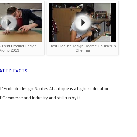
 Trent Product Design
Best Product Design Degree Courses in
Promo 2013
Chennai
ATED FACTS
 L’École de design Nantes Atlantique is a higher education
 Commerce and Industry and still run by it.