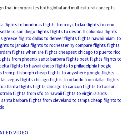
ign that incorporates both global and multicultural concepts
ta
flights to honduras
flights from nyc to lax
flights to reno
eattle to san diego flights
flights to destin fl
colombia flights
ts
greece flights
dallas to denver flights
flights hawaii
miami to
ights to jamaica
flights to rochester ny
compare flights
flights
rdam flights
when are flights cheapest
chicago to puerto rico
lights from phoenix
santa barbara flights
best flights
flights to
delta flights to hawaii
cheap flights to philadelphia
hoogle
ts from pittsburgh
cheap flights to anywhere
google flights
 las vegas
flights chicago
flights to orlando from dallas
flights
to atlanta flights
flights chicago to cancun
flights to tucson
stralia
flights from sfo to hawaii
flights to virgin islands
o santa barbara
flights from cleveland to tampa
cheap flights to
ndo
ATED VIDEO