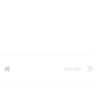
NEXT POST