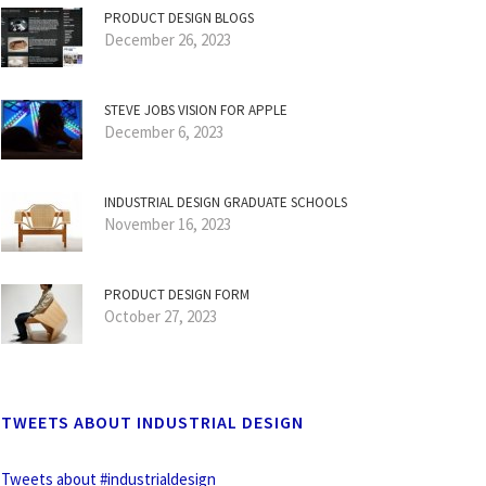
PRODUCT DESIGN BLOGS
December 26, 2023
STEVE JOBS VISION FOR APPLE
December 6, 2023
INDUSTRIAL DESIGN GRADUATE SCHOOLS
November 16, 2023
PRODUCT DESIGN FORM
October 27, 2023
TWEETS ABOUT INDUSTRIAL DESIGN
Tweets about #industrialdesign