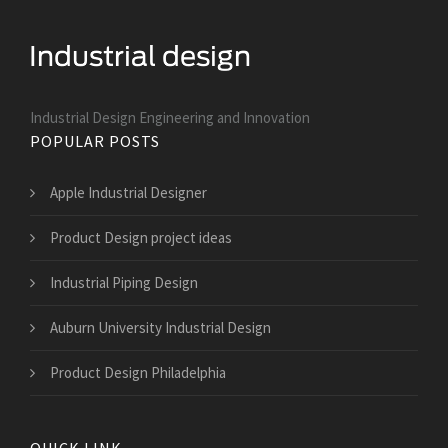
Industrial Design Engineering and Innovation
POPULAR POSTS
Apple Industrial Designer
Product Design project ideas
Industrial Piping Design
Auburn University Industrial Design
Product Design Philadelphia