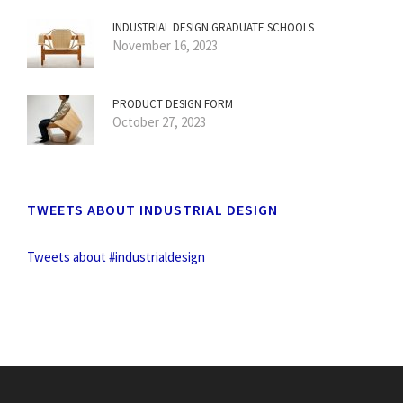
INDUSTRIAL DESIGN GRADUATE SCHOOLS
November 16, 2023
PRODUCT DESIGN FORM
October 27, 2023
TWEETS ABOUT INDUSTRIAL DESIGN
Tweets about #industrialdesign