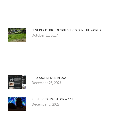
BEST INDUSTRIAL DESIGN SCHOOLS IN THE WORLD
October 11, 2017
PRODUCT DESIGN BLOGS
December 26, 2023
STEVE JOBS VISION FOR APPLE
December 6, 2023