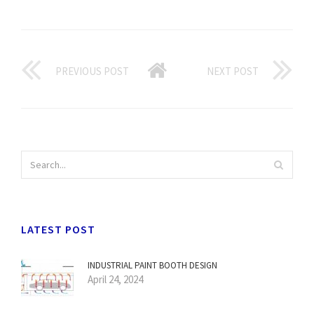
PREVIOUS POST
NEXT POST
LATEST POST
INDUSTRIAL PAINT BOOTH DESIGN
April 24, 2024