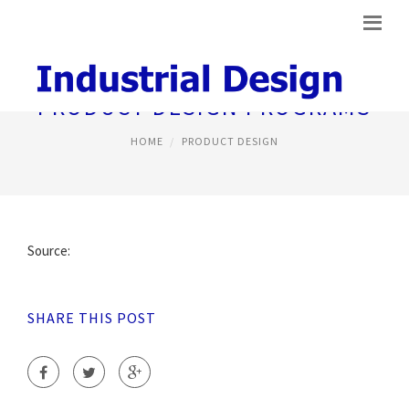
PRODUCT DESIGN PROGRAMS
HOME
PRODUCT DESIGN
Source:
SHARE THIS POST