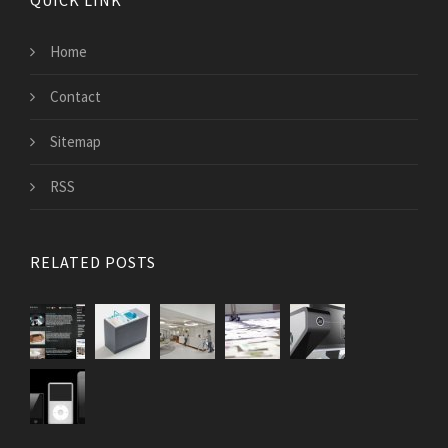
QUICK LINK
Home
Contact
Sitemap
RSS
RELATED POSTS