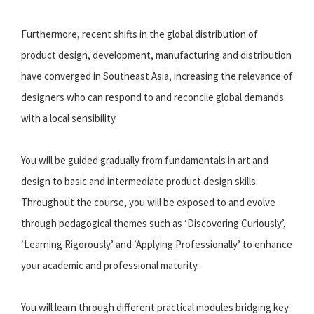
Furthermore, recent shifts in the global distribution of
product design, development, manufacturing and distribution
have converged in Southeast Asia, increasing the relevance of
designers who can respond to and reconcile global demands
with a local sensibility.
You will be guided gradually from fundamentals in art and
design to basic and intermediate product design skills.
Throughout the course, you will be exposed to and evolve
through pedagogical themes such as ‘Discovering Curiously’,
‘Learning Rigorously’ and ‘Applying Professionally’ to enhance
your academic and professional maturity.
You will learn through different practical modules bridging key