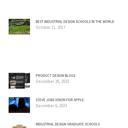
BEST INDUSTRIAL DESIGN SCHOOLS IN THE WORLD
October 11, 2017
PRODUCT DESIGN BLOGS
December 26, 2023
STEVE JOBS VISION FOR APPLE
December 6, 2023
INDUSTRIAL DESIGN GRADUATE SCHOOLS