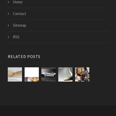
Home
Contact
Sitemap
RSS
RELATED POSTS