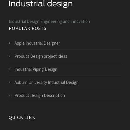
Industrial Design Engineering and Innovation
POPULAR POSTS
Apple Industrial Designer
Product Design project ideas
Industrial Piping Design
Auburn University Industrial Design
Product Design Description
QUICK LINK