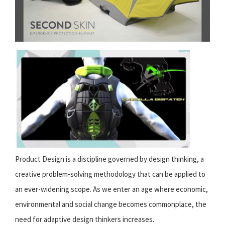
Product Design is a discipline governed by design thinking, a
creative problem-solving methodology that can be applied to
an ever-widening scope. As we enter an age where economic,
environmental and social change becomes commonplace, the
need for adaptive design thinkers increases.