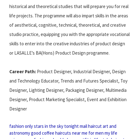
historical and theoretical studies that will prepare you for real
life projects. The programme will also impart skills in the areas
of aesthetical, cognitive, technical, theoretical, and creative
studio practice, equipping you with the appropriate vocational
skills to enter into the creative industries of product design
or LASALLE’s BA(Hons) Product Design programme.
Career Path:
Product Designer, Industrial Designer, Design
and Technology Educator, Trends and Futures Specialist, Toy
Designer, Lighting Designer, Packaging Designer, Multimedia
Designer, Product Marketing Specialist, Event and Exhibition
Designer
fashion only
stars in the sky tonight
mail haircut
art and
astronomy
good coffee
haircuts near me for men
my life