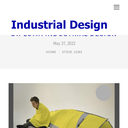
DIPLOMA INDUSTRIAL DESIGN
May 27, 2022
HOME
STEVE JOBS