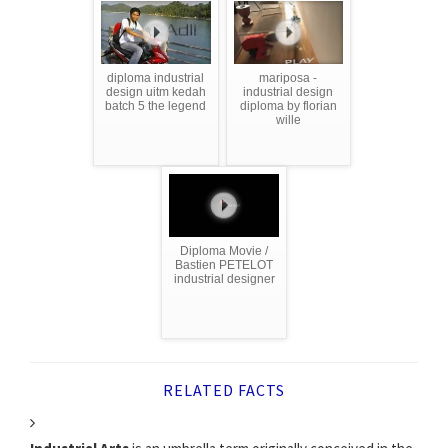
diploma industrial
mariposa -
design uitm kedah
industrial design
batch 5 the legend
diploma by florian
wille
Diploma Movie /
Bastien PETELOT
industrial designer
RELATED FACTS