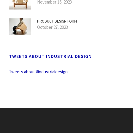
November 16, 2023
PRODUCT DESIGN FORM
October 27, 2023
TWEETS ABOUT INDUSTRIAL DESIGN
Tweets about #industrialdesign