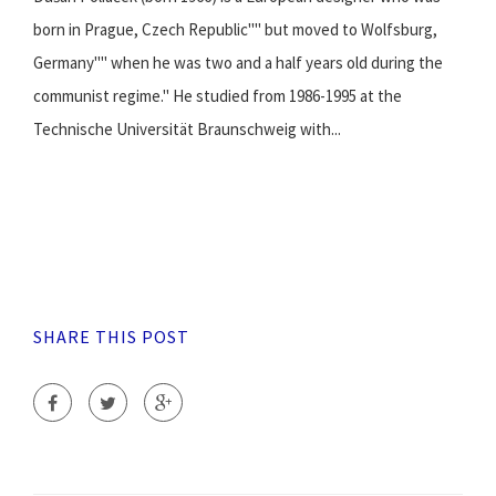
born in Prague, Czech Republic"" but moved to Wolfsburg,
Germany"" when he was two and a half years old during the
communist regime." He studied from 1986-1995 at the
Technische Universität Braunschweig with...
SHARE THIS POST