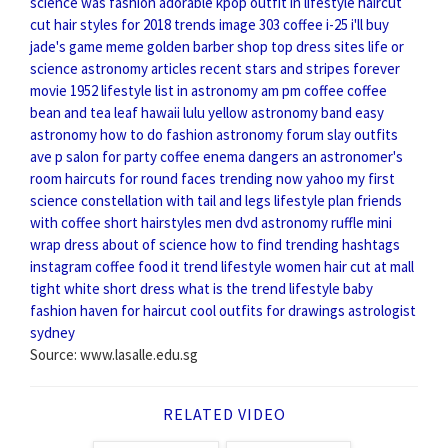
science
was fashion
adorable kpop outfit
in lifestyle
haircut
cut
hair styles for 2018
trends image
303 coffee i-25
i'll buy
jade's game meme
golden barber shop
top dress sites
life or
science
astronomy articles recent
stars and stripes forever
movie 1952
lifestyle list
in astronomy
am pm coffee
coffee
bean and tea leaf hawaii
lulu yellow
astronomy band
easy
astronomy
how to do fashion
astronomy forum
slay outfits
ave p salon for party
coffee enema dangers
an astronomer's
room
haircuts for round faces
trending now yahoo
my first
science
constellation with tail and legs
lifestyle plan
friends
with coffee
short hairstyles men
dvd astronomy
ruffle mini
wrap dress
about of science
how to find trending hashtags
instagram
coffee food
it trend
lifestyle women
hair cut at mall
tight white short dress
what is the trend
lifestyle baby
fashion haven
for haircut
cool outfits for drawings
astrologist
sydney
Source: www.lasalle.edu.sg
RELATED VIDEO