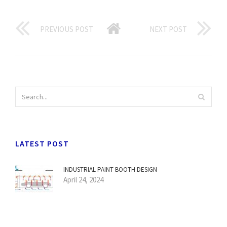
PREVIOUS POST
NEXT POST
LATEST POST
INDUSTRIAL PAINT BOOTH DESIGN
April 24, 2024