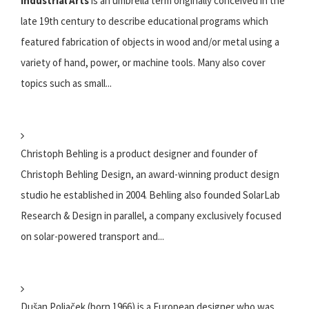
Industrial Arts
is an umbrella term originally conceived in the
late 19th century to describe educational programs which
featured fabrication of objects in wood and/or metal using a
variety of hand, power, or machine tools. Many also cover
topics such as small...
Christoph Behling is a product designer and founder of
Christoph Behling Design, an award-winning product design
studio he established in 2004. Behling also founded SolarLab
Research & Design in parallel, a company exclusively focused
on solar-powered transport and...
Dušan Poliaček (born 1966) is a European designer who was