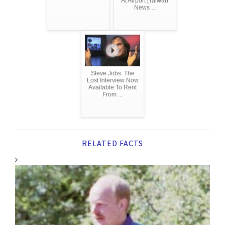
At Airport [Taiwan
News ...
Steve Jobs: The
Lost Interview Now
Available To Rent
From ...
RELATED FACTS