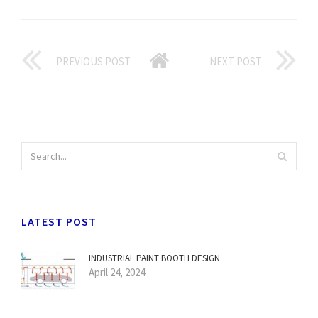
PREVIOUS POST
NEXT POST
LATEST POST
INDUSTRIAL PAINT BOOTH DESIGN
April 24, 2024