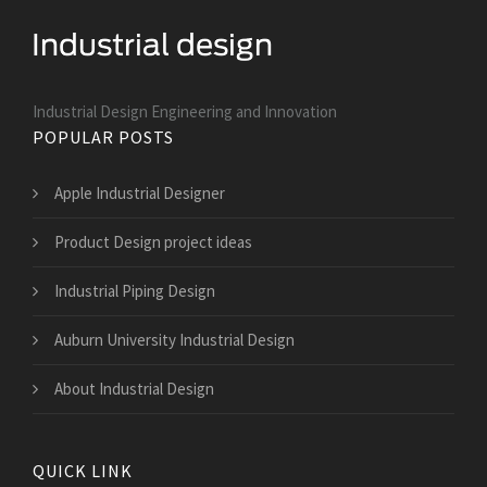
Industrial Design Engineering and Innovation
POPULAR POSTS
Apple Industrial Designer
Product Design project ideas
Industrial Piping Design
Auburn University Industrial Design
About Industrial Design
QUICK LINK