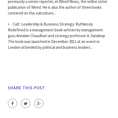
previously a senior reporter, at Wired News, the online sister
publication of Wired. He is also the author of three books
centered on the subculture...
Cult: Leadership & Business Strategy: Ruthlessly
Redefined is a management book written by management
guru Arindam Chaudhuri and strategy professor A. Sandeep.
The book was launched in December 2011 at an event in
London attended by political and business leaders...
SHARE THIS POST