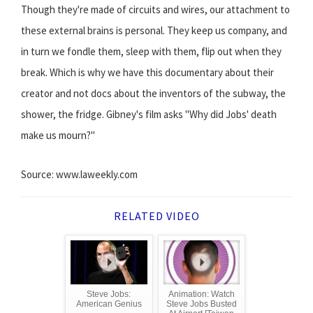
Though they're made of circuits and wires, our attachment to
these external brains is personal. They keep us company, and
in turn we fondle them, sleep with them, flip out when they
break. Which is why we have this documentary about their
creator and not docs about the inventors of the subway, the
shower, the fridge. Gibney's film asks "Why did Jobs' death
make us mourn?"
Source: www.laweekly.com
RELATED VIDEO
Steve Jobs:
Animation: Watch
American Genius
Steve Jobs Busted