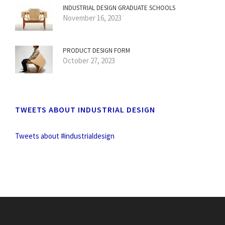
INDUSTRIAL DESIGN GRADUATE SCHOOLS
November 16, 2023
PRODUCT DESIGN FORM
October 27, 2023
TWEETS ABOUT INDUSTRIAL DESIGN
Tweets about #industrialdesign