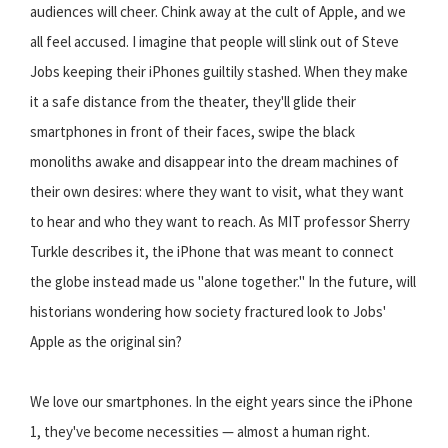
audiences will cheer. Chink away at the cult of Apple, and we
all feel accused. I imagine that people will slink out of Steve
Jobs keeping their iPhones guiltily stashed. When they make
it a safe distance from the theater, they'll glide their
smartphones in front of their faces, swipe the black
monoliths awake and disappear into the dream machines of
their own desires: where they want to visit, what they want
to hear and who they want to reach. As MIT professor Sherry
Turkle describes it, the iPhone that was meant to connect
the globe instead made us "alone together." In the future, will
historians wondering how society fractured look to Jobs'
Apple as the original sin?
We love our smartphones. In the eight years since the iPhone
1, they've become necessities — almost a human right.