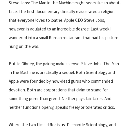
Steve Jobs: The Man in the Machine might seem like an about-
face. The first documentary clinically eviscerated a religion
that everyone loves to loathe. Apple CEO Steve Jobs,
however, is adulated to an incredible degree: Last week I
wandered into a small Korean restaurant that had his picture
hung on the wall.
But to Gibney, the pairing makes sense. Steve Jobs: The Man
in the Machine is practically a sequel. Both Scientology and
Apple were founded by now-dead gurus who commanded
devotion. Both are corporations that claim to stand for
something purer than greed. Neither pays fair taxes. And
neither functions openly, speaks freely or tolerates critics.
Where the two films differ is us. Dismantle Scientology, and