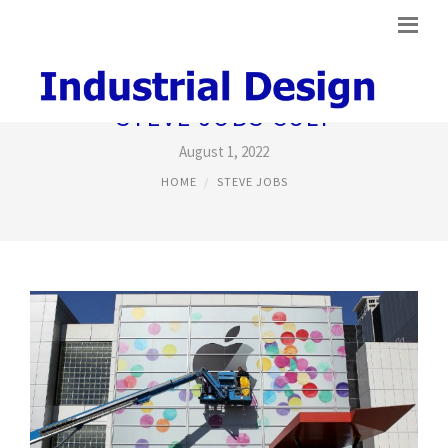
STEVE JOBS CULT
August 1, 2022
HOME
STEVE JOBS