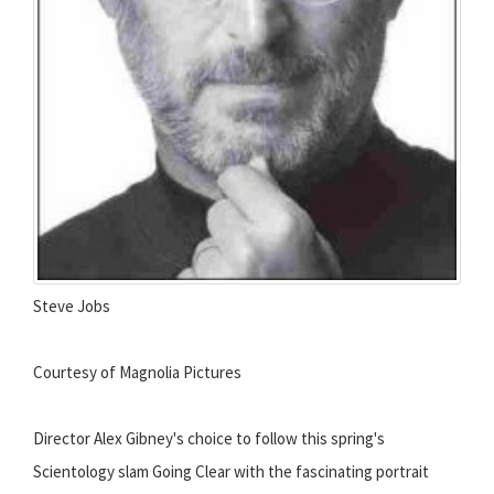
Steve Jobs
Courtesy of Magnolia Pictures
Director Alex Gibney's choice to follow this spring's
Scientology slam Going Clear with the fascinating portrait