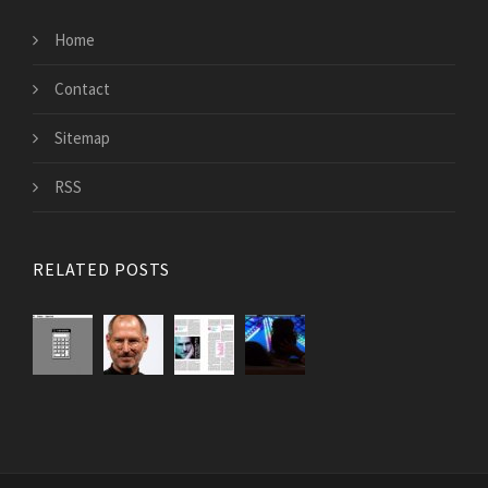
Home
Contact
Sitemap
RSS
RELATED POSTS