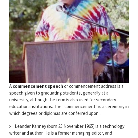
A
commencement speech
or commencement address is a
speech given to graduating students, generally at a
university, although the term is also used for secondary
education institutions. The "commencement" is a ceremony in
which degrees or diplomas are conferred upon...
Leander Kahney (born 25 November 1965) is a technology
writer and author. He is a former managing editor, and