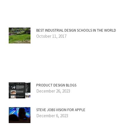
BEST INDUSTRIAL DESIGN SCHOOLS IN THE WORLD
October 11, 2017
PRODUCT DESIGN BLOGS
December 26, 2023
STEVE JOBS VISION FOR APPLE
December 6, 2023