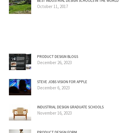
BEST INDUSTRIAL DESIGN SCHOOLS IN THE WORLD
October 11, 2017
PRODUCT DESIGN BLOGS
December 26, 2023
STEVE JOBS VISION FOR APPLE
December 6, 2023
INDUSTRIAL DESIGN GRADUATE SCHOOLS
November 16, 2023
PRODUCT DESIGN FORM