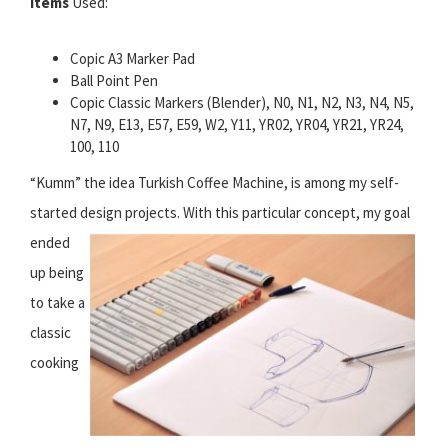
Items
Used:
Copic A3 Marker Pad
Ball Point Pen
Copic Classic Markers (Blender), N0, N1, N2, N3, N4, N5,
N7, N9, E13, E57, E59, W2, Y11, YR02, YR04, YR21, YR24,
100, 110
“Kumm” the idea Turkish Coffee Machine, is among my self-
started design projects.
With this particular concept, my goal
ended
up being
to take a
classic
cooking