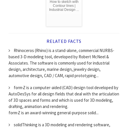
How to sketch with
Contour lines |
Industrial Design ...
RELATED FACTS
Rhinoceros (Rhino) is a stand-alone, commercial NURBS-
based 3-D modeling tool, developed by Robert McNeel &
Associates. The software is commonly used for industrial
design, architecture, marine design, jewelry design,
automotive design, CAD / CAM, rapid prototyping...
form·Z is a computer-aided (CAD) design tool developed by
AutoDesSys for all design fields that deal with the articulation
of 3D spaces and forms and which is used for 3D modeling,
drafting, animation and rendering.
form·Z is an award-winning general-purpose solid...
solidThinking is a 3D modeling and rendering software,