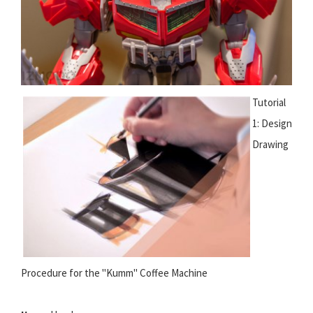
Tutorial
1: Design
Drawing
Procedure for the "Kumm" Coffee Machine