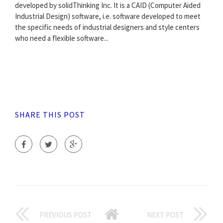
developed by solidThinking Inc. It is a CAID (Computer Aided
Industrial Design) software, i.e. software developed to meet
the specific needs of industrial designers and style centers
who need a flexible software...
SHARE THIS POST
PREVIOUS POST
NEXT POST