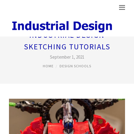
INDUSTRIAL DESIGN
SKETCHING TUTORIALS
September 1, 2021
HOME
DESIGN SCHOOLS