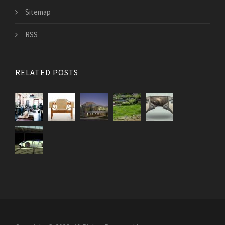
Sitemap
RSS
RELATED POSTS