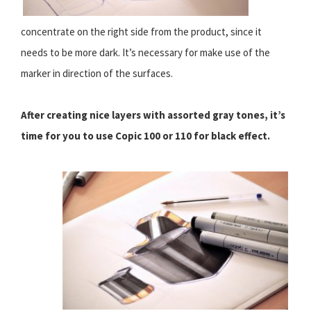
concentrate on the right side from the product, since it
needs to be more dark. It’s necessary for make use of the
marker in direction of the surfaces.
After creating nice layers with assorted gray tones, it’s
time for you to use Copic 100 or 110 for black effect.