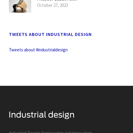
October 27, 2023
TWEETS ABOUT INDUSTRIAL DESIGN
Tweets about #industrialdesign
Industrial Design Engineering and Innovation