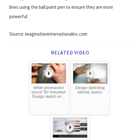
lines using the ball point pen to ensure they are more
powerful.
Source: imaginationinternationalinc.com
RELATED VIDEO
White prismacolor
Design sketching
pencil "ID" Industrial
tutorial, basics
Design sketch on ...