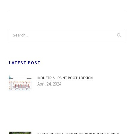
LATEST POST
INDUSTRIAL PAINT BOOTH DESIGN
April 24, 2024