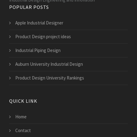
POPULAR POSTS
Apple Industrial Designer
Product Design project ideas
Industrial Piping Design
Auburn University Industrial Design
Product Design University Rankings
QUICK LINK
Home
Contact