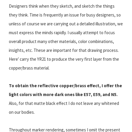
Designers think when they sketch, and sketch the things
they think. Time is frequently an issue for busy designers, so
unless of course we are carrying out a detailed illustration, we
must express the minds rapidly. I usually attempt to focus
overall product many other materials, color combinations,
insights, etc. These are important for that drawing process.
Here' carry the YR21 to produce the very first layer from the
copper/brass material.
To obtain the reflective copper/brass effect, I offer the
light colors with more dark ones like E57, E59, and N5.
Also, for that matte black effect I do not leave any whitened
on our bodies.
Throughout marker rendering, sometimes I omit the present