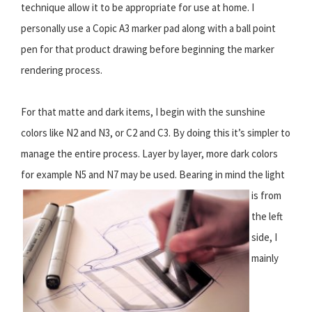
technique allow it to be appropriate for use at home. I
personally use a Copic A3 marker pad along with a ball point
pen for that product drawing before beginning the marker
rendering process.
For that matte and dark items, I begin with the sunshine
colors like N2 and N3, or C2 and C3. By doing this it’s simpler to
manage the entire process. Layer by layer, more dark colors
for example N5 and N7 may be used.
Bearing in mind the light
is from
the left
side, I
mainly