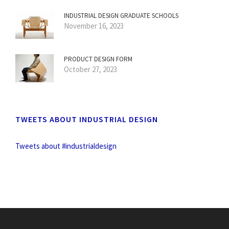
INDUSTRIAL DESIGN GRADUATE SCHOOLS
November 16, 2023
PRODUCT DESIGN FORM
October 27, 2023
TWEETS ABOUT INDUSTRIAL DESIGN
Tweets about #industrialdesign