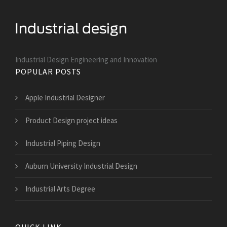
Industrial Design Engineering and Innovation
POPULAR POSTS
Apple Industrial Designer
Product Design project ideas
Industrial Piping Design
Auburn University Industrial Design
Industrial Arts Degree