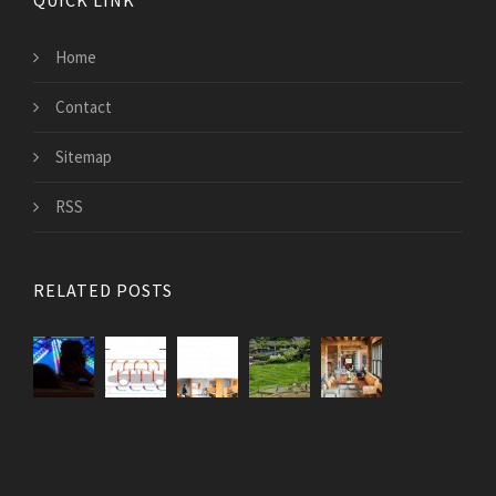
QUICK LINK
Home
Contact
Sitemap
RSS
RELATED POSTS