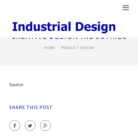
CREATIVE DESIGN INDUSTRIES
HOME
PRODUCT DESIGN
Source:
SHARE THIS POST