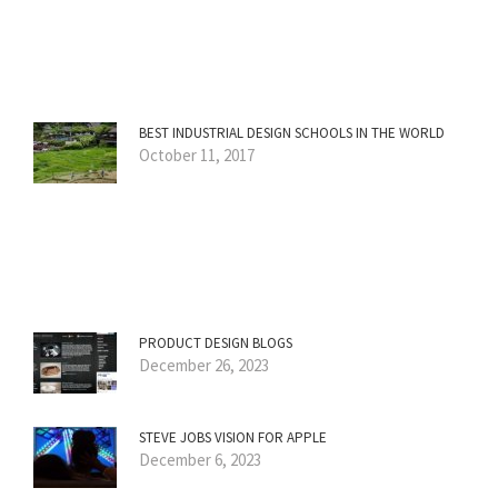
BEST INDUSTRIAL DESIGN SCHOOLS IN THE WORLD
October 11, 2017
PRODUCT DESIGN BLOGS
December 26, 2023
STEVE JOBS VISION FOR APPLE
December 6, 2023