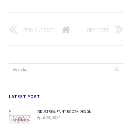
PREVIOUS POST
NEXT POST
LATEST POST
INDUSTRIAL PAINT BOOTH DESIGN
April 24, 2024