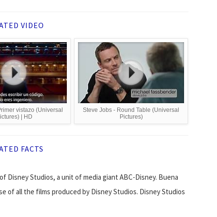
ATED VIDEO
rimer vistazo (Universal
Steve Jobs - Round Table (Universal
ictures) | HD
Pictures)
ATED FACTS
of Disney Studios, a unit of media giant ABC-Disney. Buena
se of all the films produced by Disney Studios. Disney Studios