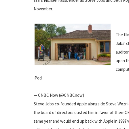
stars Michael Fassbender as Steve Jobs and Seth Roge
November.
The fil
Jobs' c
auditor
upon th
compute
iPod.
— CNBC Now (@CNBCnow)
Steve Jobs co-founded Apple alongside Steve Woznia
the board of directors ousted him in favor of then-
same year and would end up back with Apple in 1997