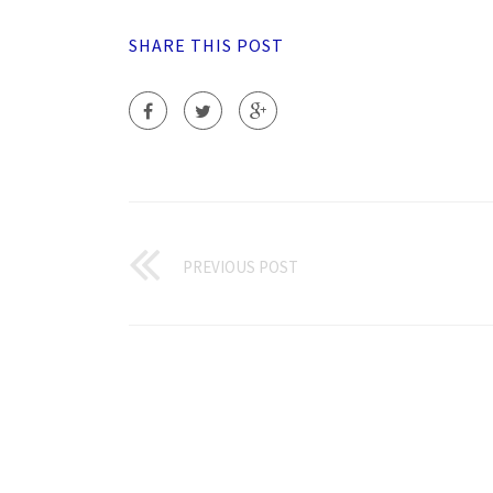
SHARE THIS POST
PREVIOUS POST