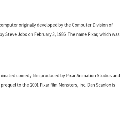
omputer originally developed by the Computer Division of
 by Steve Jobs on February 3, 1986. The name Pixar, which was
nimated comedy film produced by Pixar Animation Studios and
 prequel to the 2001 Pixar film Monsters, Inc. Dan Scanlon is