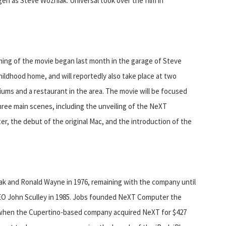
n as Steve Wozniak. Universal took over the film in
ming of the movie began last month in the garage of Steve
hildhood home, and will reportedly also take place at two
iums and a restaurant in the area. The movie will be focused
ree main scenes, including the unveiling of the NeXT
r, the debut of the original Mac, and the introduction of the
k and Ronald Wayne in 1976, remaining with the company until
CEO John Sculley in 1985. Jobs founded NeXT Computer the
 when the Cupertino-based company acquired NeXT for $427