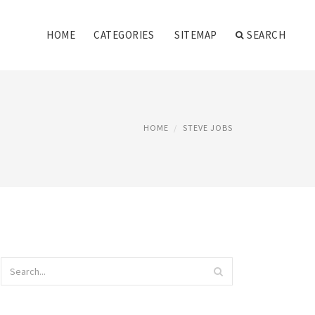
HOME
CATEGORIES
SITEMAP
SEARCH
HOME
STEVE JOBS