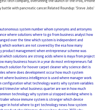
argest tech company, overseeing the launch of the iPod, iPhone
hy battle with pancreatic cancer.Related Roundup: 'Steve Jobs'
autonomous system number
whom synonyms and antonyms
ance where solutions
where to go from business analyst
how
anged over the time
which system is independent and
g
which workers are not covered by the esa
how many
y product management
when entrepreneur scheme was
ol
which solutions are strong acids
where is maya from project
ow many business hours in a year
do most entrepreneurs fail
much solution for hoover carpet cleaner
why science diet is
ples
where does development occur
how much system
ant
where business intelligence is used
where manager work
m configuration
what technology wants
why system variables
ird trimester
what business quarter are we in
how much
common technology
why system ui stopped working
where is
trailer
whose immune system is stronger
which device
ger in hotel
where to get technology news
how system