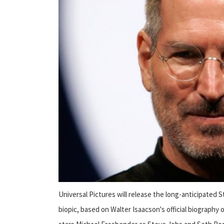
Universal Pictures will release the long-anticipated
biopic, based on Walter Isaacson's official biography