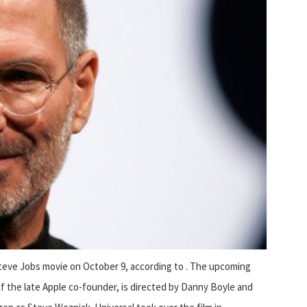
 Steve Jobs movie on October 9, according to . The upcoming
 of the late Apple co-founder, is directed by Danny Boyle and