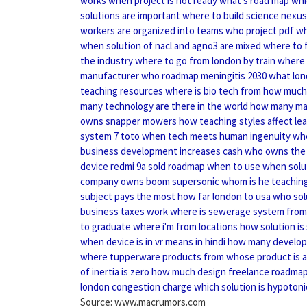
works
when project is not ready
what's road map
whi
solutions are important
where to build science nexus
workers are organized into teams
who project pdf
wh
when solution of nacl and agno3 are mixed
where to 
the industry
where to go from london by train
where 
manufacturer
who roadmap meningitis 2030
what lon
teaching resources
where is bio tech from
how much 
many technology are there in the world
how many ma
owns snapper mowers
how teaching styles affect le
system 7 toto
when tech meets human ingenuity
whe
business development increases cash
who owns the
device redmi 9a sold
roadmap when to use
when solut
company owns boom supersonic
whom is he teaching
subject pays the most
how far london to usa
who sol
business taxes work
where is sewerage system from
to graduate
where i'm from locations
how solution is
when device is in vr means in hindi
how many developm
where tupperware products from
whose product is a
of inertia is zero
how much design freelance
roadmap
london congestion charge
which solution is hypotoni
Source: www.macrumors.com