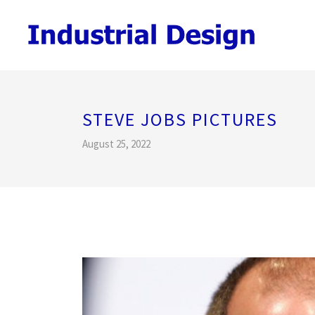
STEVE JOBS PICTURES
August 25, 2022