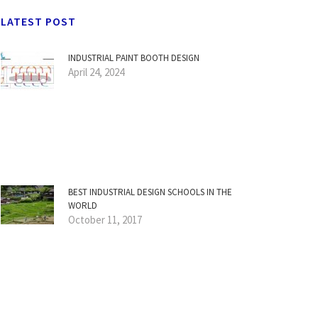
LATEST POST
INDUSTRIAL PAINT BOOTH DESIGN
April 24, 2024
BEST INDUSTRIAL DESIGN SCHOOLS IN THE
WORLD
October 11, 2017