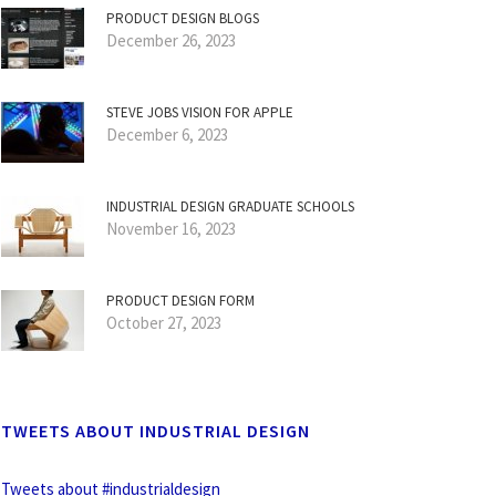
PRODUCT DESIGN BLOGS
December 26, 2023
STEVE JOBS VISION FOR APPLE
December 6, 2023
INDUSTRIAL DESIGN GRADUATE SCHOOLS
November 16, 2023
PRODUCT DESIGN FORM
October 27, 2023
TWEETS ABOUT INDUSTRIAL DESIGN
Tweets about #industrialdesign