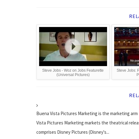
REL
Steve Jobs - Woz on Jobs Featurette
Steve Jobs: P
(Universal Pictures)
P
REL
Buena Vista Pictures Marketing is the marketing arm 
Vista Pictures Marketing markets the theatrical relea
comprises Disney Pictures (Disney's...