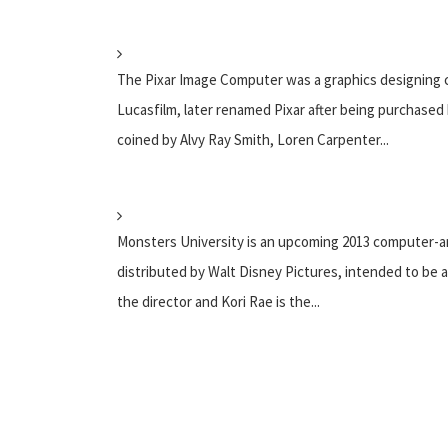
The Pixar Image Computer was a graphics designing c
Lucasfilm, later renamed Pixar after being purchased
coined by Alvy Ray Smith, Loren Carpenter...
Monsters University is an upcoming 2013 computer-a
distributed by Walt Disney Pictures, intended to be a
the director and Kori Rae is the...