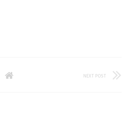
NEXT POST