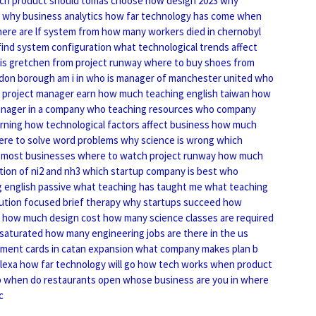
ch product should tomas choose
how design 2023
why
why business analytics
how far technology has come
when
ere are lf system from
how many workers died in chernobyl
find system configuration
what technological trends affect
is gretchen from project runway
where to buy shoes from
don borough am i in
who is manager of manchester united
who
project manager earn
how much teaching english taiwan
how
nager in a company
who teaching resources
who company
arning
how technological factors affect business
how much
re to solve word problems
why science is wrong
which
 most businesses
where to watch project runway
how much
ion of ni2 and nh3
which startup company is best
who
 english passive
what teaching has taught me
what teaching
ution focused brief therapy
why startups succeed
how
how much design cost
how many science classes are required
 saturated
how many engineering jobs are there in the us
ent cards in catan expansion
what company makes plan b
lexa
how far technology will go
how tech works
when product
 when do restaurants open
whose business are you in
where
c