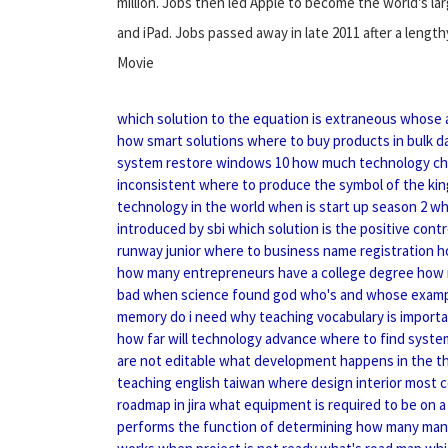
million. Jobs then led Apple to become the world's l
and iPad. Jobs passed away in late 2011 after a lengt
Movie
which solution to the equation is extraneous
whose 
how smart solutions
where to buy products in bulk
d
system restore windows 10
how much technology ch
inconsistent
where to produce the symbol of the kin
technology in the world
when is start up season 2
wh
introduced by sbi
which solution is the positive contr
runway junior
where to business name registration
h
how many entrepreneurs have a college degree
how 
bad
when science found god
who's and whose exam
memory do i need
why teaching vocabulary is import
how far will technology advance
where to find syste
are not editable
what development happens in the th
teaching english taiwan
where design interior
most 
roadmap in jira
what equipment is required to be on a 
performs the function of determining
how many mana