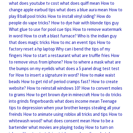
what does youtube tv cost
what does quiff mean
How to
change apple earbud tips
what does a blue aura mean
How to
play 8 ball pool tricks
How to install vinyl siding?
How do
people do vape tricks?
How to dye hair with blonde tips guy
What glue to use for pool cue tips
How to remove watermark
in word
How to craft a blast furnace?
Who is the indian guy
that does magic tricks
How to mc an event tips
How to
factory reset a hp laptop
Why can i bend the tips of my
fingers
How to start a restaurant
what are truffle fries
How
to remove virus from iphone?
How to where a mask
what are
the bumps on my eyelids
what does a 5 panel drug test test
for
How to insert a signature in word?
How to make waist
beads
How to get rid of period cramps fast?
How to create
website?
How to reinstall windows 10?
How to convert moles
to grams
How to get brown dye in minecraft
How to do tricks
into grinds fingerboards
what does income mean
Teenage
tips to depression when your brother keeps stealing all your
freinds
How to animate using roblox all tricks and tips
How to
whitewash wood?
what does consent mean
How to be a
bartender
what movies are playing today
How to turn on