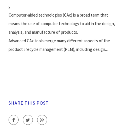
Computer-aided technologies (CAx) is a broad term that
means the use of computer technology to aid in the design,
analysis, and manufacture of products.
Advanced CAx tools merge many different aspects of the
product lifecycle management (PLM), including design...
SHARE THIS POST