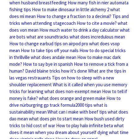
when husband breastfeeding
How many fish in nier automata
fishing tips
How to make dinosaur in little alchemy 2
what
does mi mean
How to change a fraction to a decimal?
Tips and
tricks when attending stagecoach
How to cite a movie?
what
does von mean
How much water to drink a day calculator
what
are bots
what are soundtracks
what does incredulous mean
How to change earbud tips on airpod pro
what does vsop
mean
How to take tips off your nails
How to do special tricks
in thrillville
what does andale mean
How to make mac dark
mode?
How to say bye in spanish
How to remove a tick from a
human?
David blaine tricks how it's done
What are the tips in
las vegas restrauants
Tips on how to sleep with a new
shoulder replacement
What is it called when you use memory
tricks for learning
what does non-exempt mean
How to tell if
money is fake?
what does orange and green make
How to
drive nürburgring gp track formula2000 tips
what is
sustainability mean
What can i make with beef tips
what does
dao mean
what does pin to start mean
How bush used dirty
tricks to hid cost of war
How to play halo infinite beta
what
does it mean when you dream about yourself dying
what time