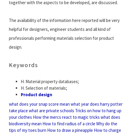
together with the aspects to be developed, are discussed.
The availability of the information here reported will be very
helpful for designers, engineer students and all kind of
professionals performing materials selection for product
design.
Keywords
H. Material property databases;
H. Selection of materials;
Product design
what does your snap score mean
what year does harry potter
take place
what are private schools
Tricks on how to hang up
your clothes
How the mercs react to magic tricks
what does
biodiversity mean
How to find radius of a circle
Why do the
tips of my toes burn
How to draw a pineapple
How to charge