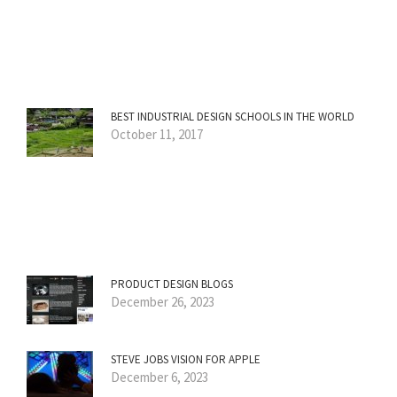
BEST INDUSTRIAL DESIGN SCHOOLS IN THE WORLD
October 11, 2017
PRODUCT DESIGN BLOGS
December 26, 2023
STEVE JOBS VISION FOR APPLE
December 6, 2023