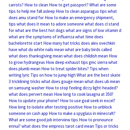
carrots?
How to clean
How to get passport?
What are some
tips to help me fall asleep
How to clean asparagus tips
what
does amu stand for
How to make an emergency shipment,
tips
what does it mean to adore someone
what does cl stand
for
what are the best hot dogs
what are signs of low vitamin d
what are the symptoms of influenza
what time does
bachelorette start
How many hat tricks does alex ovechkin
have
what do white nails mean
what are baby birds called
what does thanksgiving mean
what does childish mean
How
to grow hydrangeas
How deep exhaust tips gmc sierra
what
does plumb mean
How to treat spider bites?
Tips when
writing lyric
Tips on how to jump high
What are the best skate
3 tricklining tricks
what does gouge mean
what does ub mean
on samsung washer
How to stop feeling dizzy light-headed?
what does pervert mean
How long to cook lasagna at 350?
How to update your phone?
How to use goal seek in excel?
How long to isolate after testing positive
How to unblock
someone on cash app
How to make a spyglass in minecraft?
What are some good job interview tips
How to pronounce
ennui?
what does the empress tarot card mean
Tips or tricks