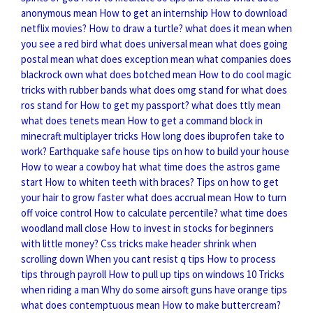
anonymous mean
How to get an internship
How to download
netflix movies?
How to draw a turtle?
what does it mean when
you see a red bird
what does universal mean
what does going
postal mean
what does exception mean
what companies does
blackrock own
what does botched mean
How to do cool magic
tricks with rubber bands
what does omg stand for
what does
ros stand for
How to get my passport?
what does ttly mean
what does tenets mean
How to get a command block in
minecraft multiplayer tricks
How long does ibuprofen take to
work?
Earthquake safe house tips on how to build your house
How to wear a cowboy hat
what time does the astros game
start
How to whiten teeth with braces?
Tips on how to get
your hair to grow faster
what does accrual mean
How to turn
off voice control
How to calculate percentile?
what time does
woodland mall close
How to invest in stocks for beginners
with little money?
Css tricks make header shrink when
scrolling down
When you cant resist q tips
How to process
tips through payroll
How to pull up tips on windows 10
Tricks
when riding a man
Why do some airsoft guns have orange tips
what does contemptuous mean
How to make buttercream?