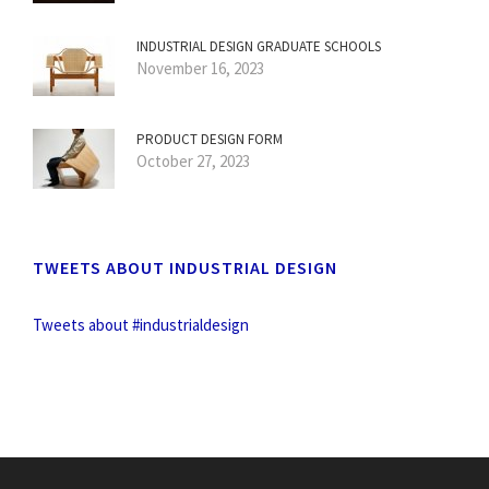
INDUSTRIAL DESIGN GRADUATE SCHOOLS
November 16, 2023
PRODUCT DESIGN FORM
October 27, 2023
TWEETS ABOUT INDUSTRIAL DESIGN
Tweets about #industrialdesign