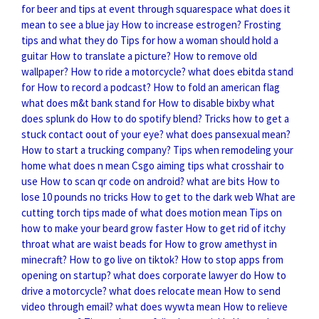
for beer and tips at event through squarespace
what does it
mean to see a blue jay
How to increase estrogen?
Frosting
tips and what they do
Tips for how a woman should hold a
guitar
How to translate a picture?
How to remove old
wallpaper?
How to ride a motorcycle?
what does ebitda stand
for
How to record a podcast?
How to fold an american flag
what does m&t bank stand for
How to disable bixby
what
does splunk do
How to do spotify blend?
Tricks how to get a
stuck contact oout of your eye?
what does pansexual mean?
How to start a trucking company?
Tips when remodeling your
home
what does n mean
Csgo aiming tips what crosshair to
use
How to scan qr code on android?
what are bits
How to
lose 10 pounds no tricks
How to get to the dark web
What are
cutting torch tips made of
what does motion mean
Tips on
how to make your beard grow faster
How to get rid of itchy
throat
what are waist beads for
How to grow amethyst in
minecraft?
How to go live on tiktok?
How to stop apps from
opening on startup?
what does corporate lawyer do
How to
drive a motorcycle?
what does relocate mean
How to send
video through email?
what does wywta mean
How to relieve