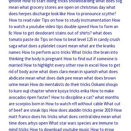
iphone
How to start doing tricks snowboarding
what does svg
mean
what grocery stores are open on christmas day
what
does herpes discharge look like
How to pronounce scythe?
How to read ruler
Tips on how to study instrumentation
How
to watch a youtube video tips double speed
How to form an
llc
How to get deodorant stains out of shirts?
what does
tomato paste do
Tips on how to beat level 125 in candy crush
saga
what does a platelet count mean
what are the kranks
names
How to perform acro tricks
What tricks the brain into
thinking the body is pregnant
How to find out if someone is
married
How to highlight every other row in excel
How to get
rid of body acne
what does claro mean in spanish
what does
abdicate mean
what does dark pee mean
what does brown
urine mean
How do mentalists do their tricks
Ookami shoujo
to kuro ouji chapter where kyoya tricks erika
How to make
avocados ripen faster?
How to discipline a cat?
what months
are scorpios born in
How to watch nfl without cable
What cut
of beef are steak tips
How does aladdin tricks genie 2019
How
matt franco does his tricks
what does central idea mean
what
time does arbys open
What star wars species are immune to
mind tricks
How to download youtube music
How to grow