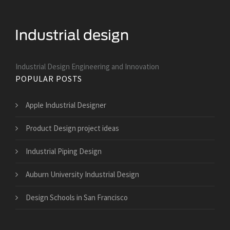
Industrial Design Engineering and Innovation
POPULAR POSTS
Apple Industrial Designer
Product Design project ideas
Industrial Piping Design
Auburn University Industrial Design
Design Schools in San Francisco