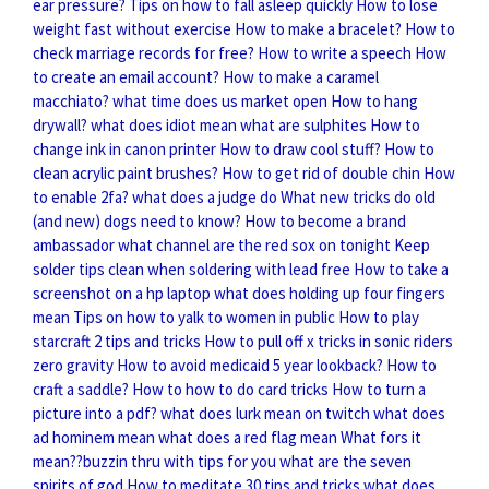
ear pressure?
Tips on how to fall asleep quickly
How to lose
weight fast without exercise
How to make a bracelet?
How to
check marriage records for free?
How to write a speech
How
to create an email account?
How to make a caramel
macchiato?
what time does us market open
How to hang
drywall?
what does idiot mean
what are sulphites
How to
change ink in canon printer
How to draw cool stuff?
How to
clean acrylic paint brushes?
How to get rid of double chin
How
to enable 2fa?
what does a judge do
What new tricks do old
(and new) dogs need to know?
How to become a brand
ambassador
what channel are the red sox on tonight
Keep
solder tips clean when soldering with lead free
How to take a
screenshot on a hp laptop
what does holding up four fingers
mean
Tips on how to yalk to women in public
How to play
starcraft 2 tips and tricks
How to pull off x tricks in sonic riders
zero gravity
How to avoid medicaid 5 year lookback?
How to
craft a saddle?
How to how to do card tricks
How to turn a
picture into a pdf?
what does lurk mean on twitch
what does
ad hominem mean
what does a red flag mean
What fors it
mean??buzzin thru with tips for you
what are the seven
spirits of god
How to meditate 30 tips and tricks
what does