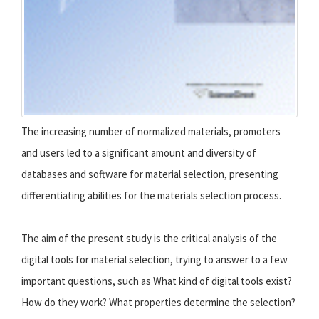
The increasing number of normalized materials, promoters
and users led to a significant amount and diversity of
databases and software for material selection, presenting
differentiating abilities for the materials selection process.
The aim of the present study is the critical analysis of the
digital tools for material selection, trying to answer to a few
important questions, such as What kind of digital tools exist?
How do they work? What properties determine the selection?