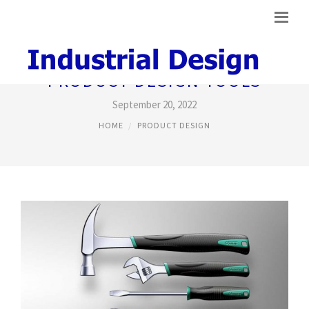
PRODUCT DESIGN TOOLS
September 20, 2022
HOME
PRODUCT DESIGN