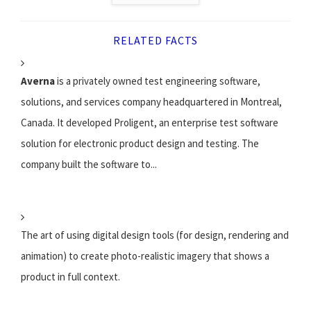
RELATED FACTS
Averna
is a privately owned test engineering software,
solutions, and services company headquartered in Montreal,
Canada. It developed Proligent, an enterprise test software
solution for electronic product design and testing. The
company built the software to...
The art of using digital design tools (for design, rendering and
animation) to create photo-realistic imagery that shows a
product in full context.