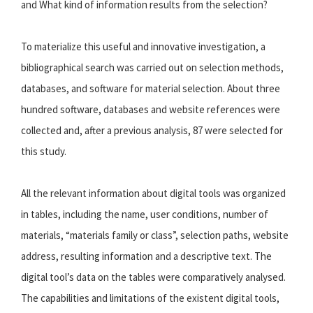
and What kind of information results from the selection?
To materialize this useful and innovative investigation, a
bibliographical search was carried out on selection methods,
databases, and software for material selection. About three
hundred software, databases and website references were
collected and, after a previous analysis, 87 were selected for
this study.
All the relevant information about digital tools was organized
in tables, including the name, user conditions, number of
materials, “materials family or class”, selection paths, website
address, resulting information and a descriptive text. The
digital tool’s data on the tables were comparatively analysed.
The capabilities and limitations of the existent digital tools,