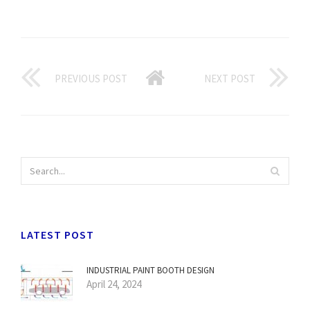
PREVIOUS POST
NEXT POST
LATEST POST
INDUSTRIAL PAINT BOOTH DESIGN
April 24, 2024