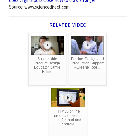
does virginia polls close
How to draw an angel
Source: www.sciencedirect.com
RELATED VIDEO
Sustainable
Product Design and
Product Design
Production Support
Educator, Jamie
- Greene Tool ...
Billing
HTML5 online
product designer
tool for ipad and
android