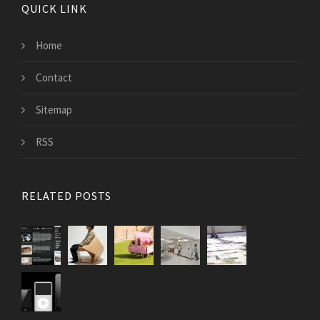
QUICK LINK
Home
Contact
Sitemap
RSS
RELATED POSTS