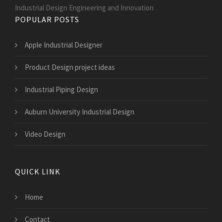
Industrial Design Engineering and Innovation
POPULAR POSTS
Apple Industrial Designer
Product Design project ideas
Industrial Piping Design
Auburn University Industrial Design
Video Design
QUICK LINK
Home
Contact