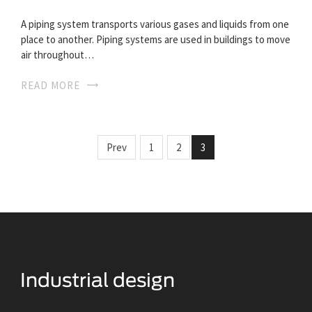
A piping system transports various gases and liquids from one
place to another. Piping systems are used in buildings to move
air throughout…
READ MORE
Prev
1
2
3