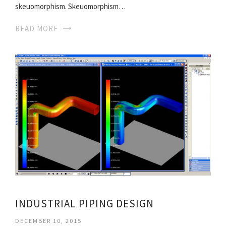
skeuomorphism. Skeuomorphism…
READ MORE
INDUSTRIAL PIPING DESIGN
DECEMBER 10, 2015