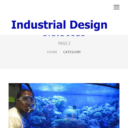
STEVE JOBS
PAGE 3
HOME
CATEGORY