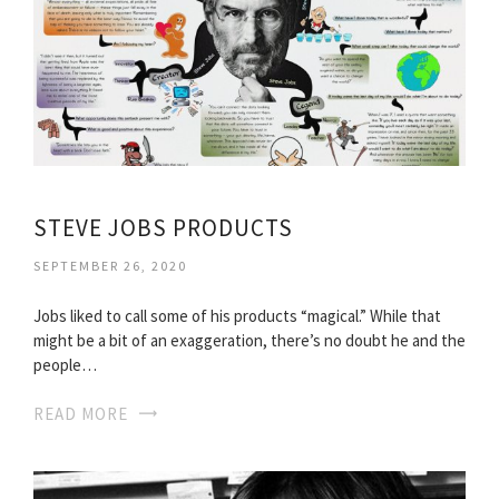
STEVE JOBS PRODUCTS
SEPTEMBER 26, 2020
Jobs liked to call some of his products “magical.” While that
might be a bit of an exaggeration, there’s no doubt he and the
people…
READ MORE