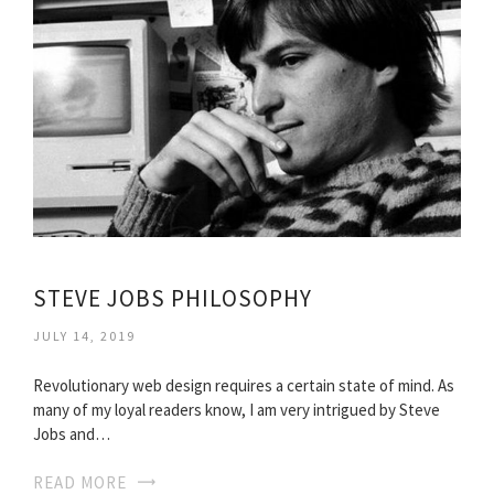
STEVE JOBS PHILOSOPHY
JULY 14, 2019
Revolutionary web design requires a certain state of mind. As
many of my loyal readers know, I am very intrigued by Steve
Jobs and…
READ MORE