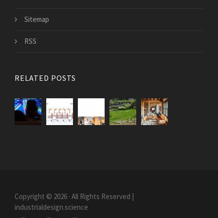
Sitemap
RSS
RELATED POSTS
Copyright © 2026 · All Rights Reserved |
industrialdesign.science