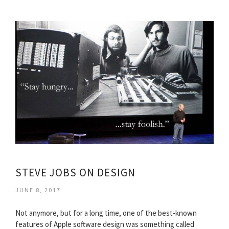
STEVE JOBS ON DESIGN
JUNE 8, 2017
Not anymore, but for a long time, one of the best-known
features of Apple software design was something called