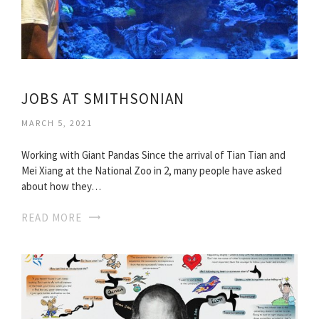
JOBS AT SMITHSONIAN
MARCH 5, 2021
Working with Giant Pandas Since the arrival of Tian Tian and
Mei Xiang at the National Zoo in 2, many people have asked
about how they…
READ MORE