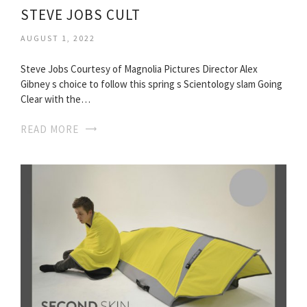
STEVE JOBS CULT
AUGUST 1, 2022
Steve Jobs Courtesy of Magnolia Pictures Director Alex
Gibney s choice to follow this spring s Scientology slam Going
Clear with the…
READ MORE