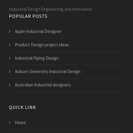
Industrial Design Engineering and Innovation
POPULAR POSTS
Apple Industrial Designer
Product Design project ideas
Industrial Piping Design
Auburn University Industrial Design
Australian Industrial designers
QUICK LINK
Home