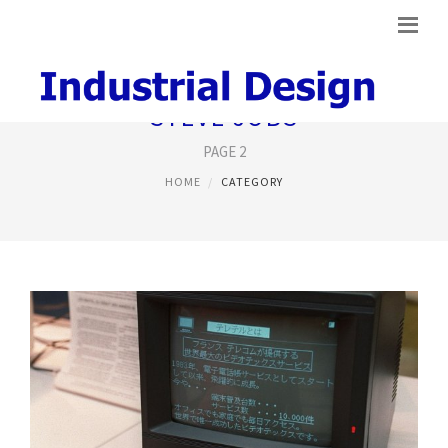
STEVE JOBS
PAGE 2
HOME
CATEGORY