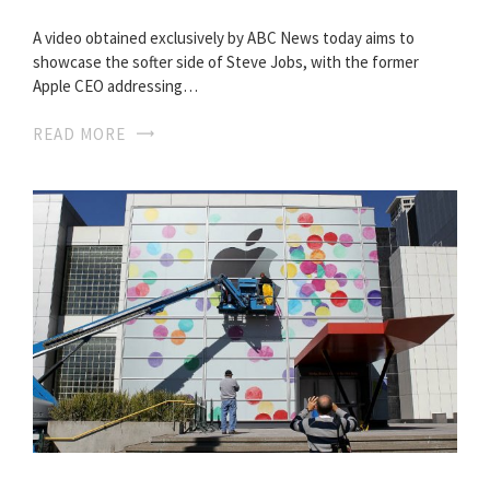
A video obtained exclusively by ABC News today aims to
showcase the softer side of Steve Jobs, with the former
Apple CEO addressing…
READ MORE