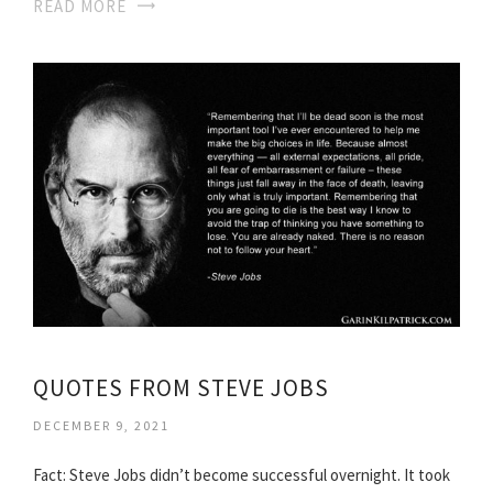
READ MORE
QUOTES FROM STEVE JOBS
DECEMBER 9, 2021
Fact: Steve Jobs didn’t become successful overnight. It took