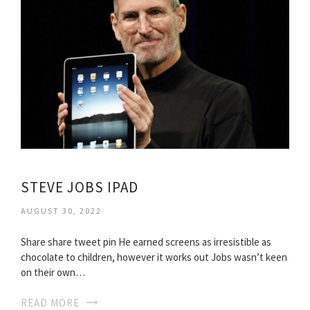
STEVE JOBS IPAD
AUGUST 30, 2022
Share share tweet pin He earned screens as irresistible as
chocolate to children, however it works out Jobs wasn’t keen
on their own…
READ MORE