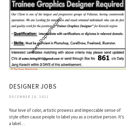
DESIGNER JOBS
DECEMBER 20, 2021
Your love of color, artistic prowess and impeccable sense of
style often cause people to label you as a creative person. It’s
a label…