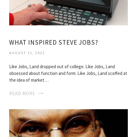
WHAT INSPIRED STEVE JOBS?
AUGUST 31, 2022
Like Jobs, Land dropped out of college. Like Jobs, Land
obsessed about function and form. Like Jobs, Land scoffed at
the idea of market…
READ MORE