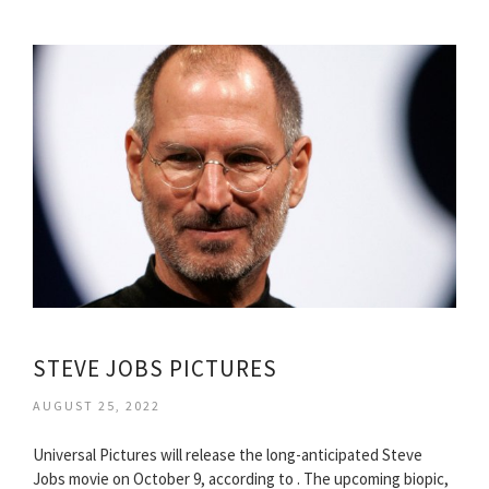
STEVE JOBS PICTURES
AUGUST 25, 2022
Universal Pictures will release the long-anticipated Steve
Jobs movie on October 9, according to . The upcoming biopic,