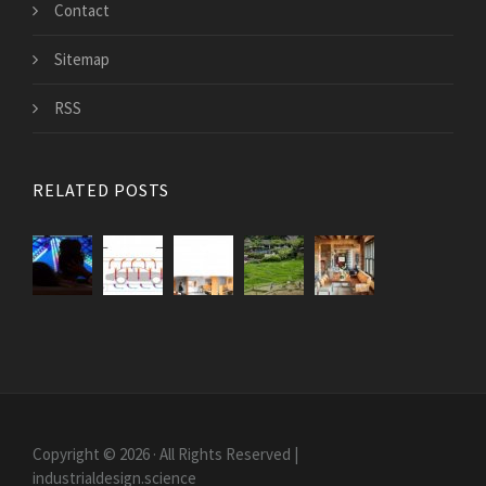
Contact
Sitemap
RSS
RELATED POSTS
Copyright © 2026 · All Rights Reserved |
industrialdesign.science