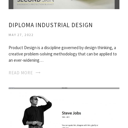
DIPLOMA INDUSTRIAL DESIGN
MAY 27, 2022
Product Design is a discipline governed by design thinking, a
creative problem-solving methodology that can be applied to
an ever-widening…
READ MORE