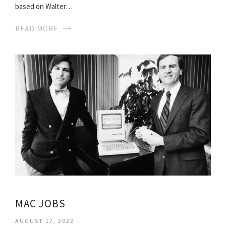
based on Walter…
READ MORE
MAC JOBS
AUGUST 17, 2022