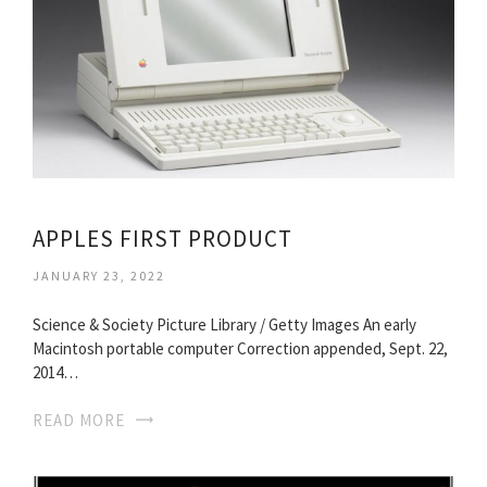
APPLES FIRST PRODUCT
JANUARY 23, 2022
Science & Society Picture Library / Getty Images An early
Macintosh portable computer Correction appended, Sept. 22,
2014…
READ MORE