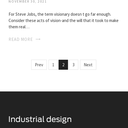
NOVEMBER 30, 2021
For Steve Jobs, the term visionary doesn t go far enough.
Consider these acts of vision-and the will that it took to make
them real…
READ MORE
Prev
1
2
3
Next