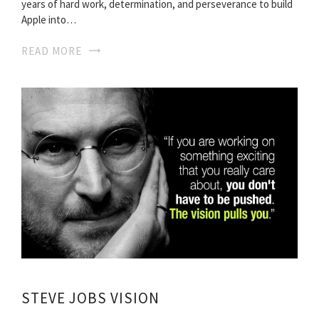
years of hard work, determination, and perseverance to build
Apple into…
READ MORE
STEVE JOBS VISION