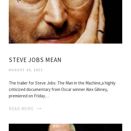
STEVE JOBS MEAN
AUGUST 30, 2022
The trailer for Steve Jobs: The Man in the Machine,a highly
criticized documentary from Oscar winner Alex Gibney,
premiered on Friday…
READ MORE