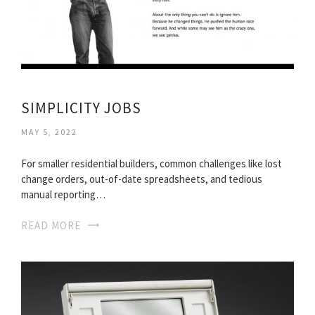
SIMPLICITY JOBS
MAY 5, 2022
For smaller residential builders, common challenges like lost
change orders, out-of-date spreadsheets, and tedious
manual reporting…
READ MORE