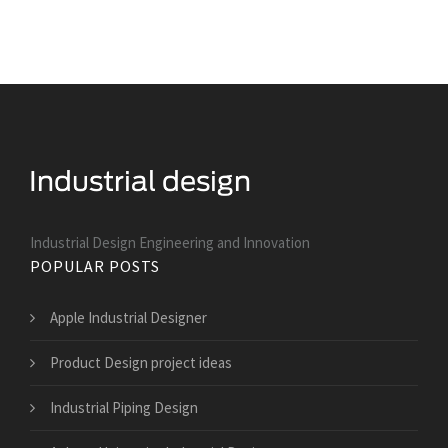
Industrial Design Engineering and Innovation
POPULAR POSTS
Apple Industrial Designer
Product Design project ideas
Industrial Piping Design