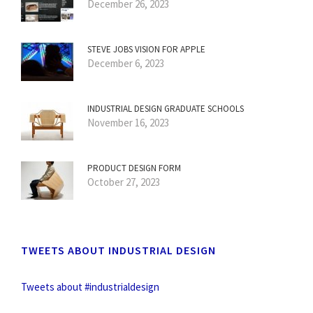
December 26, 2023
STEVE JOBS VISION FOR APPLE
December 6, 2023
INDUSTRIAL DESIGN GRADUATE SCHOOLS
November 16, 2023
PRODUCT DESIGN FORM
October 27, 2023
TWEETS ABOUT INDUSTRIAL DESIGN
Tweets about #industrialdesign