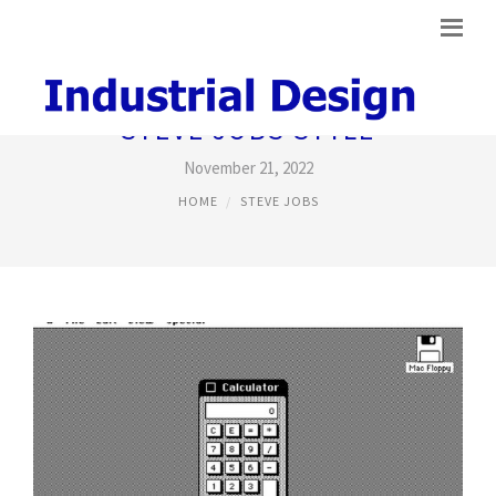
STEVE JOBS STYLE
November 21, 2022
HOME
STEVE JOBS