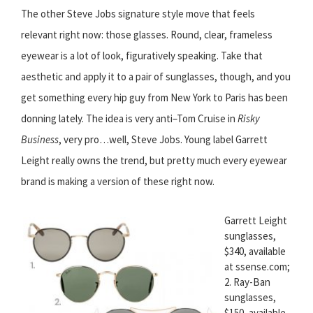
The other Steve Jobs signature style move that feels
relevant right now: those glasses. Round, clear, frameless
eyewear is a lot of look, figuratively speaking. Take that
aesthetic and apply it to a pair of sunglasses, though, and you
get something every hip guy from New York to Paris has been
donning lately. The idea is very anti–Tom Cruise in
Risky
Business
, very pro…well, Steve Jobs. Young label Garrett
Leight really owns the trend, but pretty much every eyewear
brand is making a version of these right now.
Garrett Leight
sunglasses,
$340, available
at ssense.com;
2. Ray-Ban
sunglasses,
$150, available