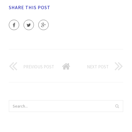
SHARE THIS POST
PREVIOUS POST
NEXT POST