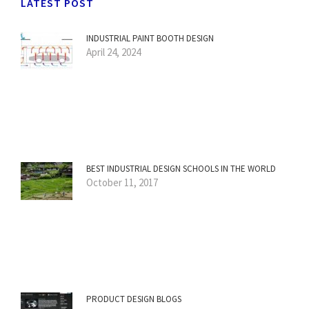
LATEST POST
INDUSTRIAL PAINT BOOTH DESIGN
April 24, 2024
BEST INDUSTRIAL DESIGN SCHOOLS IN THE WORLD
October 11, 2017
PRODUCT DESIGN BLOGS