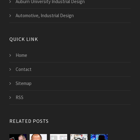
Auburn University Industrial Design
Automotive, Industrial Design
QUICK LINK
Home
Contact
Sitemap
RSS
RELATED POSTS