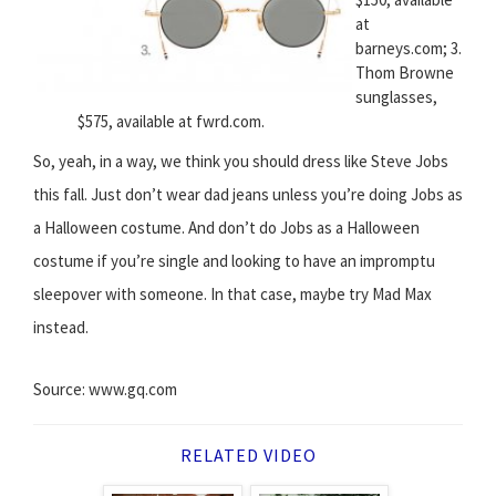
at
barneys.com; 3.
Thom Browne
sunglasses,
$575, available at fwrd.com.
So, yeah, in a way, we think you should dress like Steve Jobs
this fall. Just don’t wear dad jeans unless you’re doing Jobs as
a Halloween costume. And don’t do Jobs as a Halloween
costume if you’re single and looking to have an impromptu
sleepover with someone. In that case, maybe try Mad Max
instead.
Source: www.gq.com
RELATED VIDEO