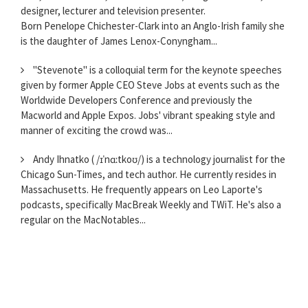
designer, lecturer and television presenter.
Born Penelope Chichester-Clark into an Anglo-Irish family she
is the daughter of James Lenox-Conyngham...
"Stevenote" is a colloquial term for the keynote speeches
given by former Apple CEO Steve Jobs at events such as the
Worldwide Developers Conference and previously the
Macworld and Apple Expos. Jobs' vibrant speaking style and
manner of exciting the crowd was...
Andy Ihnatko ( /ɪˈnɑːtkoʊ/) is a technology journalist for the
Chicago Sun-Times, and tech author. He currently resides in
Massachusetts. He frequently appears on Leo Laporte's
podcasts, specifically MacBreak Weekly and TWiT. He's also a
regular on the MacNotables...