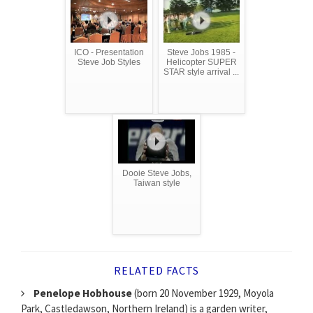
ICO - Presentation
Steve Jobs 1985 -
Steve Job Styles
Helicopter SUPER
STAR style arrival ...
Dooie Steve Jobs,
Taiwan style
RELATED FACTS
Penelope Hobhouse
(born 20 November 1929, Moyola
Park, Castledawson, Northern Ireland) is a garden writer,