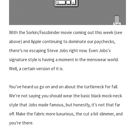
With the Sorkin/Fassbinder movie coming out this week (see
above) and Apple continuing to dominate our paychecks,
there’s no escaping Steve Jobs right now. Even Jobs's
signature style is having a moment in the menswear world.
Well, a certain version of it is.
You’ve heard us go on and on about the turtleneck for fall.
We’re not saying you should wear the basic black mock-neck
style that Jobs made famous, but honestly, it’s not that far
off. Make the fabric more luxurious, the cut a bit slimmer, and
you’re there.